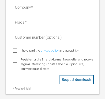
701 revolutions for determination of
Company
absolute position
EtherNet UDP/IP, EtherNet/IP,
Fieldbus interfaces
Profinet / M8 D-code, 4-pin
Place
Operating voltage
M12 L-code, 5-pin
Limit switch inputs
4 x digital input / spring terminal
(optional)
Customer number (optional)
Installation altitude
3000 m above sea level
Ambient
I have read the
privacy policy
and accept it.*
10 °C to +50 °C
temperature
Register for the Erhardt+Leimer Newsletter and receive
Storage
-25 °C to +80 °C
regular interesting updates about our products,
temperature
innovations and more
Relative humidity
15 to 95% (non-condensing)
CE / NRTL certificate CU 72170613
Request downloads
Certifications
05
*Required field
Protection class
IP 54