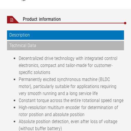
Product information
Description
Technical Data
Decentralized drive technology with integrated control
electronics, compact and tailor-made for customer-
specific solutions
Permanently excited synchronous machine (BLDC
motor), particularly suitable for applications requiring
very smooth running and a long service life
Constant torque across the entire rotational speed range
High-resolution multiturn encoder for determination of
rotor position and absolute position
Absolute position detection, even after loss of voltage
(without buffer battery)