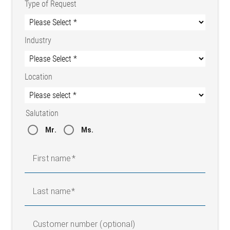
Type of Request
Industry
Location
Salutation
Mr.
Ms.
First name
Last name
Customer number (optional)