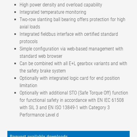
High power density and overload capability
Integrated temperature monitoring
Two-row slanting ball bearing offers protection for high
axial loads
Integrated fieldbus interface with certified standard
protocols
Simple configuration via web-based management with
standard web browser
Can be combined with all E+L gearbox variants and with
the safety brake system
Optionally with integrated logic card for end position
limitation
Optionally with additional STO (Safe Torque Off) function
for functional safety in accordance with EN IEC 61508
with SIL 3 and EN ISO 13849-1 with Category 3
Performance Level d
Nominal voltage
24 V DC
Nominal voltage
Request available downloads