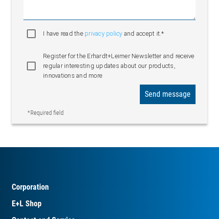
I have read the
privacy policy
and accept it.*
Register for the Erhardt+Leimer Newsletter and receive
regular interesting updates about our products,
innovations and more
Send message
*Required field
Corporation
E+L Shop