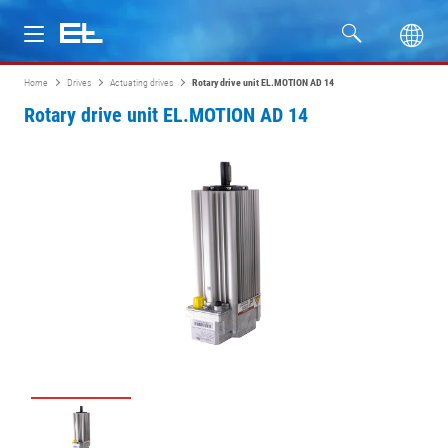
Home
Drives
Actuating drives
Rotary drive unit EL.MOTION AD 14
Products
Rotary drive unit EL.MOTION AD 14
Industries
Service
Company