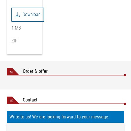
Download
1 MB
ZIP
Order & offer
Contact
Write to us! We are looking forward to your message.