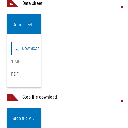
Data sheet
Data sheet
Download
1 MB
PDF
Step file download
Step file AD14