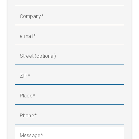
Company
e-mail
Street (optional)
ZIP
Place
Phone
Message