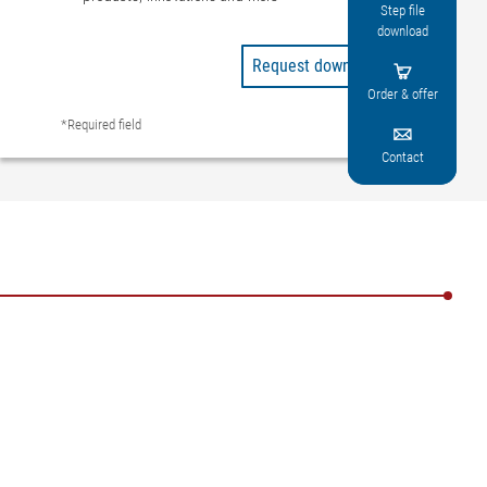
Step file
download
Request downloads

Order & offer
*Required field

Contact