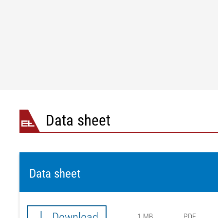
Operating voltage
M12 L-code, 5-pin
Limit switch inputs (optional)
4 x digital input / sprin
Installation altitude
3000 m above sea level
Ambient temperature
10 °C to +50 °C
Storage temperature
-25 °C to +80 °C
Relative humidity
15 to 95% (non-condens
Certifications
CE / NRTL certificate 
Protection class
IP 54
Data sheet
Data sheet
Download
1 MB
PDF