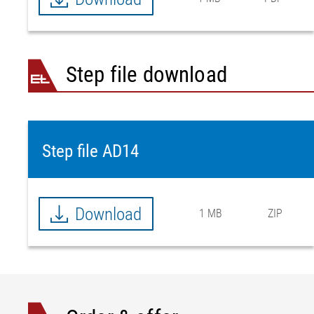
Step file download
Step file AD14
Download
1 MB
ZIP