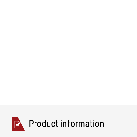
Product information