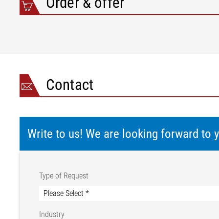
Order & offer
Contact
Write to us! We are looking forward to
Type of Request
Industry