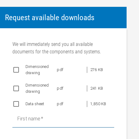
Request available downloads
We will immediately send you all available
documents for the components and systems.
Dimensioned
pdf
276 KB
drawing
Dimensioned
pdf
241 KB
drawing
Data sheet
pdf
1,850 KB
First name