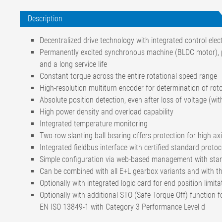
Description
Decentralized drive technology with integrated control ele
Permanently excited synchronous machine (BLDC motor), par
and a long service life
Constant torque across the entire rotational speed range
High-resolution multiturn encoder for determination of rot
Absolute position detection, even after loss of voltage (wit
High power density and overload capability
Integrated temperature monitoring
Two-row slanting ball bearing offers protection for high axi
Integrated fieldbus interface with certified standard protoc
Simple configuration via web-based management with sta
Can be combined with all E+L gearbox variants and with t
Optionally with integrated logic card for end position limita
Optionally with additional STO (Safe Torque Off) function 
EN ISO 13849-1 with Category 3 Performance Level d