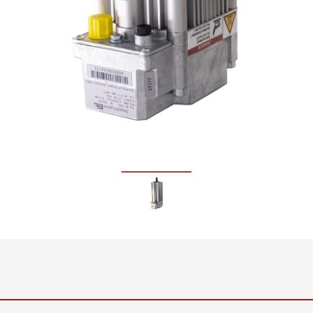
•
thickness measurement
Show all
system
•
Show all