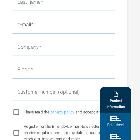
Last name
e-mail
Company
Place
Customer number (optional)

Product
information
I have read the
privacy policy
and accept it.*

Data sheet
Register for the Erhardt+Leimer Newsletter and
receive regular interesting updates about our

products, innovations and more