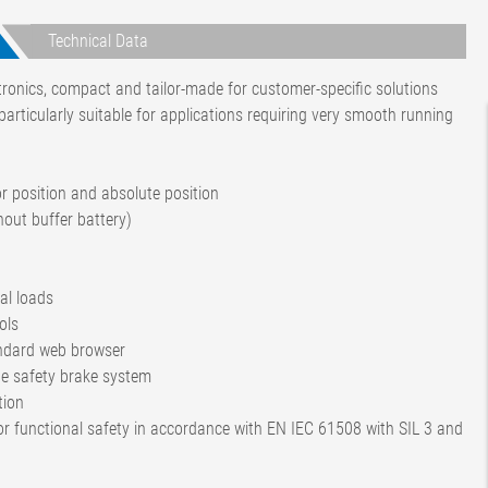
Technical Data
ctronics, compact and tailor-made for customer-specific solutions
ticularly suitable for applications requiring very smooth running
or position and absolute position
hout buffer battery)
al loads
ols
ndard web browser
he safety brake system
tion
for functional safety in accordance with EN IEC 61508 with SIL 3 and