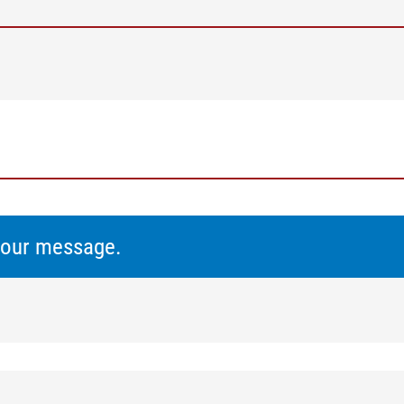
 your message.