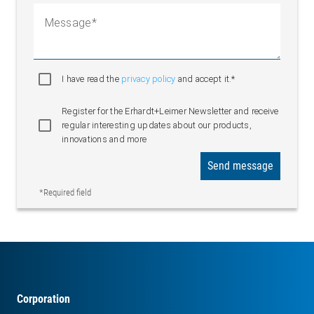
Message
I have read the
privacy policy
and accept it.*
Register for the Erhardt+Leimer Newsletter and receive
regular interesting updates about our products,
innovations and more
Send message
*Required field
Corporation