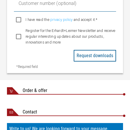
Customer number (optional)
I have read the
privacy policy
and accept it.*
Register for the Erhardt+Leimer Newsletter and receive
regular interesting updates about our products,
innovations and more
Request downloads
*Required field
Order & offer
Contact
Write to us! We are looking forward to your message.