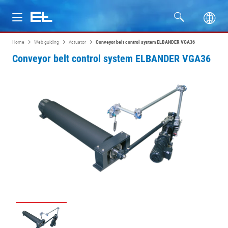
Home
Web guiding
Actuator
Conveyor belt control system ELBANDER VGA36
Products
Conveyor belt control system ELBANDER VGA36
Industries
Service
Company