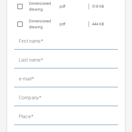
Dimensioned
Weight without
pdf
518 KB
58 kg
drawing
positioning roller
Fixed bearing weight
16.5 kg
Dimensioned
pdf
444 KB
drawing
First name
Last name
e-mail
Company
Place