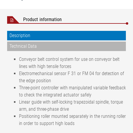
Product information
Description
Technical Data
Conveyor belt control system for use on conveyor belt
lines with high tensile forces
Electromechanical sensor F 31 or FM 04 for detection of
the edge position
Three-point controller with manipulated variable feedback
to check the integrated actuator safely
Linear guide with self-locking trapezoidal spindle, torque
arm, and three-phase drive
Positioning roller mounted separately in the running roller
in order to support high loads