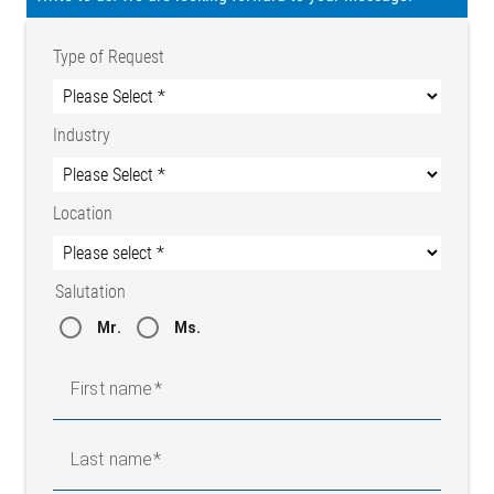
Type of Request
Industry
Location
Salutation
Mr.
Ms.
First name
Last name