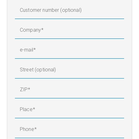
Customer number (optional)
Company
e-mail
Street (optional)
ZIP
Place
Phone