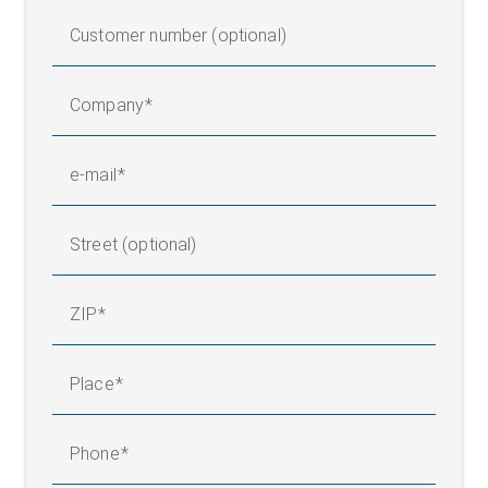
Customer number (optional)
Company
e-mail
Street (optional)
ZIP
Place
Phone