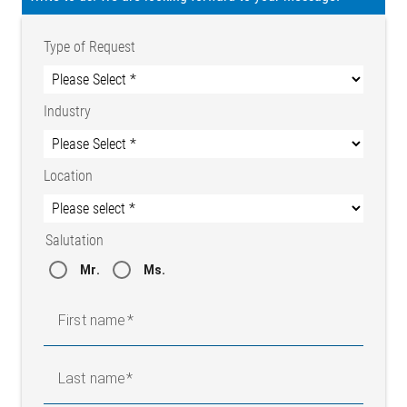
Type of Request
Industry
Location
Salutation
Mr.
Ms.
First name
Last name