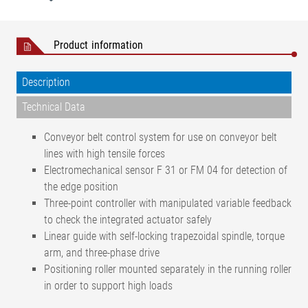
Product information
Description
Technical Data
Conveyor belt control system for use on conveyor belt
lines with high tensile forces
Electromechanical sensor F 31 or FM 04 for detection of
the edge position
Three-point controller with manipulated variable feedback
to check the integrated actuator safely
Linear guide with self-locking trapezoidal spindle, torque
arm, and three-phase drive
Positioning roller mounted separately in the running roller
in order to support high loads