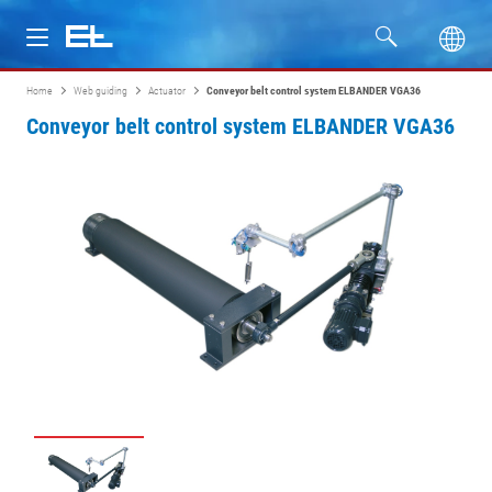
Home
Web guiding
Actuator
Conveyor belt control system ELBANDER VGA36
Products
Conveyor belt control system ELBANDER VGA36
Industries
Service
Company