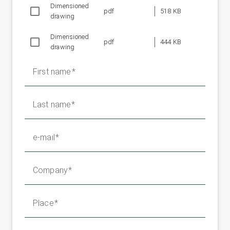
Dimensioned
Weight without
pdf
518 KB
58 kg
drawing
positioning roller
Fixed bearing weight
16.5 kg
Dimensioned
pdf
444 KB
drawing
First name
Last name
e-mail
Company
Place