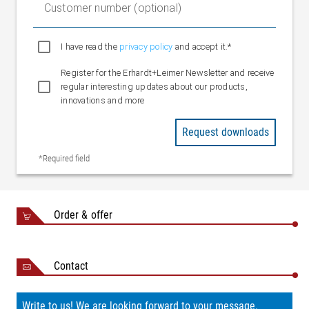
Customer number (optional)
I have read the
privacy policy
and accept it.*
Register for the Erhardt+Leimer Newsletter and receive
regular interesting updates about our products,
innovations and more
Request downloads
*Required field
Order & offer
Contact
Write to us! We are looking forward to your message.