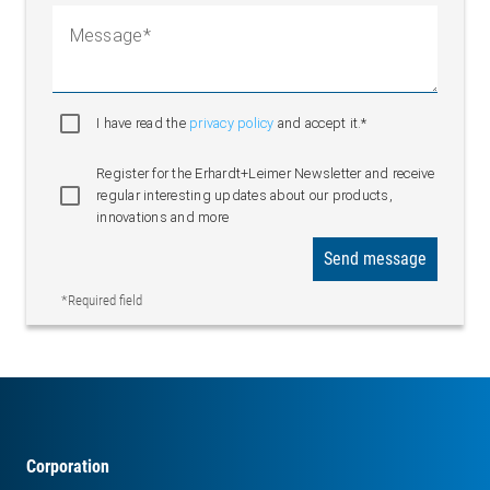
Message
I have read the
privacy policy
and accept it.*
Register for the Erhardt+Leimer Newsletter and receive
regular interesting updates about our products,
innovations and more
Send message
*Required field
Corporation