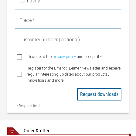
Company
2 x M8
Sensor POE
connectors
Ethernet
3 x M8
Place
networking
connectors
5 x spring
Digital inputs
Customer number (optional)
terminals
(configurable)
1 x spring
I have read the
privacy policy
and accept it.*
Digital outputs
terminal
Register for the Erhardt+Leimer Newsletter and receive
(configurable)
regular interesting updates about our products,
Ethernet EL.NET
innovations and more
Interface
protocol
Request downloads
Fieldbus interface,
Ethernet UDP
optional
*Required field
Ethernet IP
Profinet
Ambient
+10 to +50 °C
Order & offer
temperature