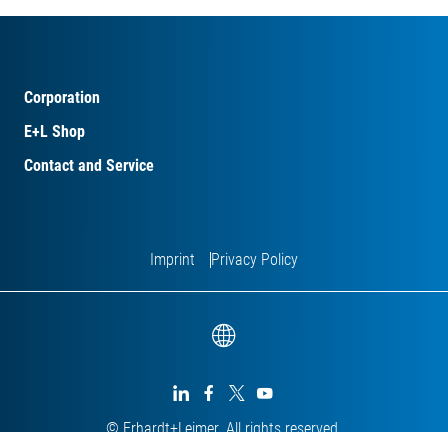
Corporation
E+L Shop
Contact and Service
Imprint
Privacy Policy




© Erhardt+Leimer. All rights reserved.