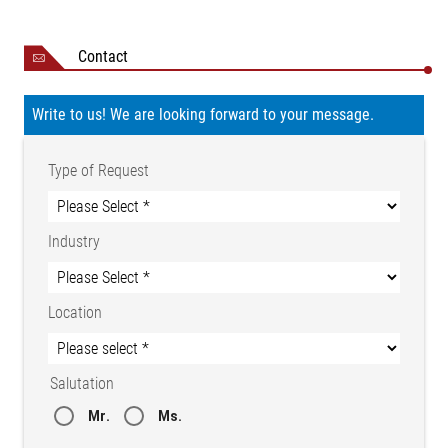
Storage
-25 to +80 °C
temperature
Contact
Ambient conditions
Dry
15 to 95 % (non-
Relative humidity
Write to us! We are looking forward to your message.
condensing)
Certifications
CE conformity
NRTL certificate CU
Type of Request
72210743 02
Protection class
IP 54
Industry
Weight
1.6 kg
Location
Salutation
Mr.
Ms.