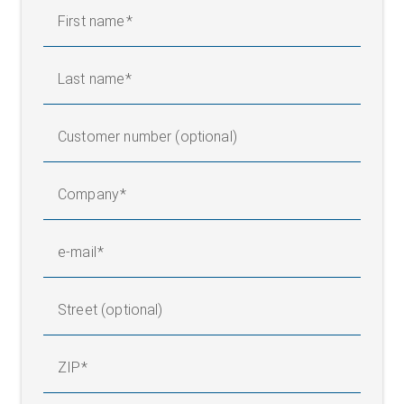
First name
Last name
Customer number (optional)
Company
e-mail
Street (optional)
ZIP