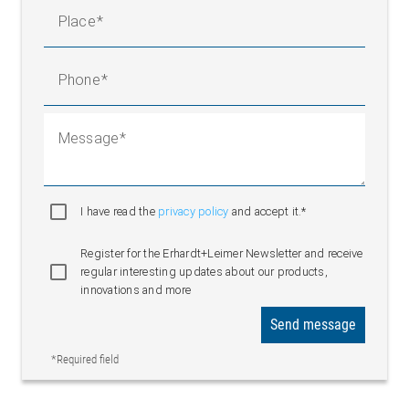
Place
Phone
Message
I have read the
privacy policy
and accept it.*
Register for the Erhardt+Leimer Newsletter and receive
regular interesting updates about our products,
innovations and more
Send message
*Required field