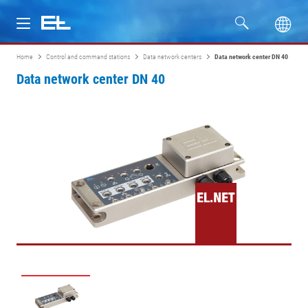
Home
Control and command stations
Data network centers
Data network center DN 40
Products
Data network center DN 40
Industries
Service
Company