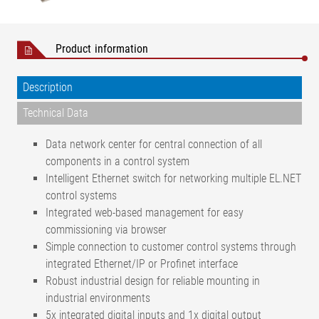
Product information
Description
Technical Data
Data network center for central connection of all
components in a control system
Intelligent Ethernet switch for networking multiple EL.NET
control systems
Integrated web-based management for easy
commissioning via browser
Simple connection to customer control systems through
integrated Ethernet/IP or Profinet interface
Robust industrial design for reliable mounting in
industrial environments
5x integrated digital inputs and 1x digital output