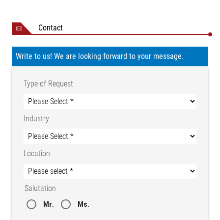
Storage
-25 to +80 °C
temperature
Contact
Ambient conditions
Dry
15 to 95 % (non-
Relative humidity
Write to us! We are looking forward to your message.
condensing)
Certifications
CE conformity
NRTL certificate CU
Type of Request
72210743 02
Protection class
IP 54
Industry
Weight
1.6 kg
Location
Salutation
Mr.
Ms.