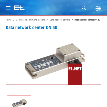
Home
Control and command stations
Data network centers
Data network center DN 40
Products
Data network center DN 40
Industries
Service
Company