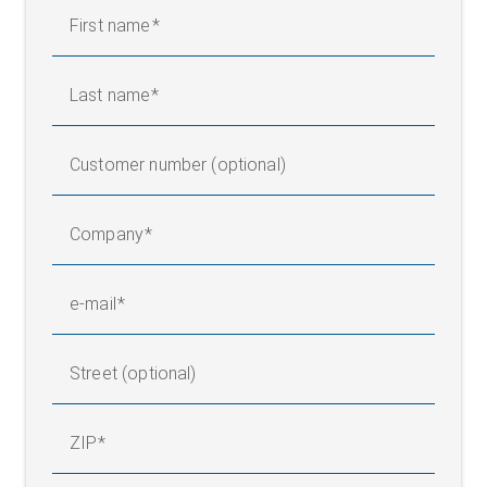
First name
Last name
Customer number (optional)
Company
e-mail
Street (optional)
ZIP