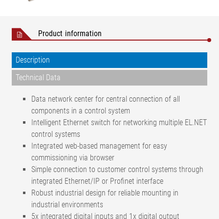
Product information
Description
Technical Data
Data network center for central connection of all
components in a control system
Intelligent Ethernet switch for networking multiple EL.NET
control systems
Integrated web-based management for easy
commissioning via browser
Simple connection to customer control systems through
integrated Ethernet/IP or Profinet interface
Robust industrial design for reliable mounting in
industrial environments
5x integrated digital inputs and 1x digital output