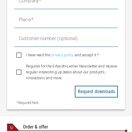
Company
2 x M8
Sensor POE
connectors
Ethernet
3 x M8
Place
networking
connectors
5 x spring
Digital inputs
Customer number (optional)
terminals
(configurable)
1 x spring
I have read the
privacy policy
and accept it.*
Digital outputs
terminal
Register for the Erhardt+Leimer Newsletter and receive
(configurable)
regular interesting updates about our products,
Ethernet EL.NET
innovations and more
Interface
protocol
Request downloads
Fieldbus interface,
Ethernet UDP
optional
*Required field
Ethernet IP
Profinet
Ambient
+10 to +50 °C
Order & offer
temperature