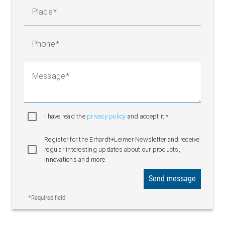
Place
Phone
Message
I have read the
privacy policy
and accept it.*
Register for the Erhardt+Leimer Newsletter and receive
regular interesting updates about our products,
innovations and more
Send message
*Required field