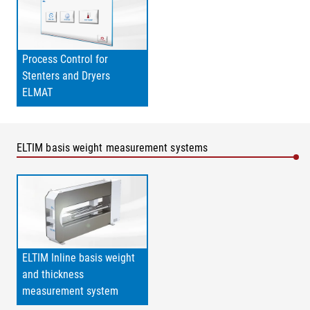
Process Control for
Stenters and Dryers
ELMAT
ELTIM basis weight measurement systems
ELTIM Inline basis weight
and thickness
measurement system