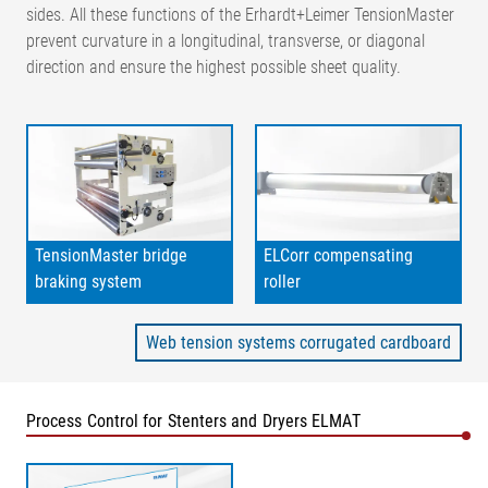
sides. All these functions of the Erhardt+Leimer TensionMaster
prevent curvature in a longitudinal, transverse, or diagonal
direction and ensure the highest possible sheet quality.
TensionMaster bridge
ELCorr compensating
braking system
roller
Web tension systems corrugated cardboard
Process Control for Stenters and Dryers ELMAT