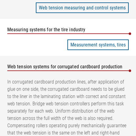
Web tension measuring and control systems
Measuring systems for the tire industry
Measurement systems, tires
Web tension systems for corrugated cardboard production
In corrugated cardboard production lines, after application of
glue on one side, the corrugated cardboard needs to be glued
to the liner in the laminating station with correct and constant
web tension. Bridge web tension controllers perform this task
separately for each web. Uniform distribution of the web
tension across the full width of the web is also required.
Compensating rollers operating purely mechanically guarantee
that the web tension is the same on the left and right-hand