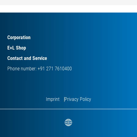
Corporation
E+L Shop
Contact and Service
Phone number: +91 271 7610400
Imprint
Privacy Policy