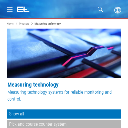
Home
Products
Measuring technology
Products
Industries
Service
Company
Measuring technology
Measuring technology systems for reliable monitoring and
control.
Show all
Pick and course counter system