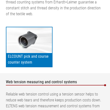
thread counting systems from Erhardt+Leimer guarantee a
constant stitch and thread density in the production direction
of the textile web.
ELCOUNT pick and course
counter system
Web tension measuring and control systems
Reliable web tension control using a tension sensor helps to
reduce web tears and therefore keeps production costs down.
ELTENS web tension measurement and control systems from