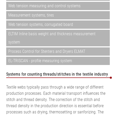
Web tension measuring and control systems
Measurement systems, tires
Web tension systems, corrugated board
ELTIM Inline basis weight and thickness measurement
system
Process Control for Stenters and Dryers ELMAT
EL-TRISCAN - profile measuring system
Systems for counting threads/stitches in the textile industry
Textile webs typically pass through a wide range of different
production processes. Each material transport influences the
stitch and thread density. The correction of the stitch and
thread density in the production direction is essential before
processes such as drying, thermosetting or sanforizing. The