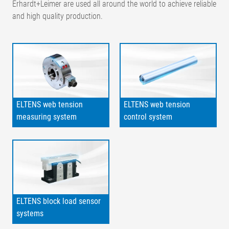
Erhardt+Leimer are used all around the world to achieve reliable
and high quality production.
ELTENS web tension
ELTENS web tension
measuring system
control system
ELTENS block load sensor
systems