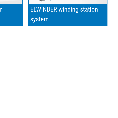
r
ELWINDER winding station
system