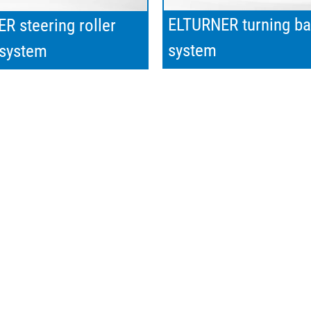
ELTURNER turning ba
R steering roller
system
 system