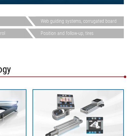
Web guiding systems, corrugated board
rol
Position and follow-up, tires
ogy