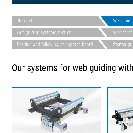
Show all
Web guidi
Web guiding systems, textiles
Web spread
Position and follow-up, corrugated board
Stenter gu
Our systems for web guiding with