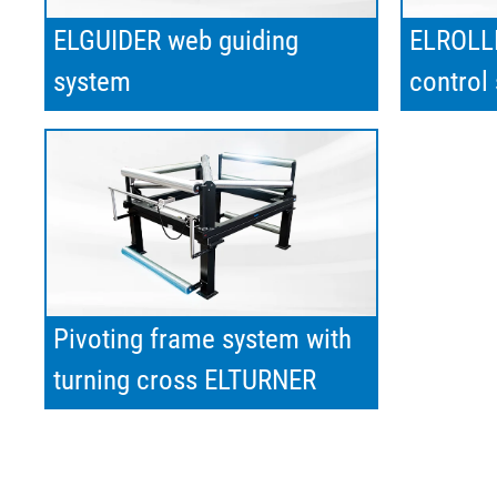
ELGUIDER web guiding
ELROLLE
system
control
Pivoting frame system with
turning cross ELTURNER