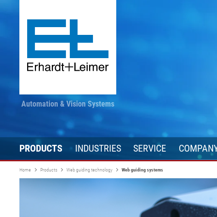
Automation & Vision Systems
PRODUCTS
INDUSTRIES
SERVICE
COMPAN
Home
Products
Web guiding technology
Web guiding systems
Drive technology
Textile, carpet, non-woven
Stay informed
Converting
Automation te