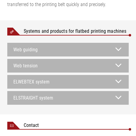
transferred to the printing belt quickly and precisely.
Systems and products for flatbed printing machines
Web guiding
Web tension
ELWEBTEX system
ELSTRAIGHT system
Contact