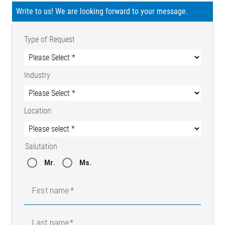
Write to us! We are looking forward to your message.
Type of Request
Industry
Location
Salutation
Mr.
Ms.
First name
Last name