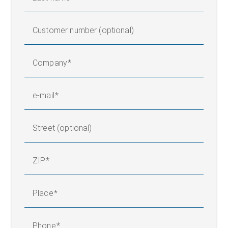
Customer number (optional)
Company
e-mail
Street (optional)
ZIP
Place
Phone