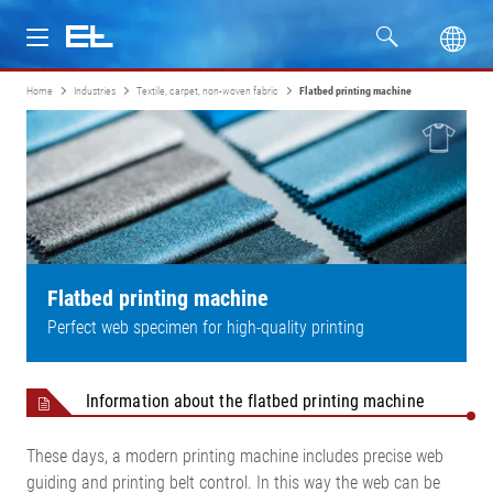
Home
Industries
Textile, carpet, non-woven fabric
Flatbed printing machine
Products
Industries
Service
Company
Flatbed printing machine
Perfect web specimen for high-quality printing
Information about the flatbed printing machine
These days, a modern printing machine includes precise web
guiding and printing belt control. In this way the web can be