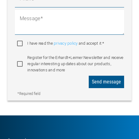
Message
I have read the
privacy policy
and accept it.*
Register for the Erhardt+Leimer Newsletter and receive
regular interesting updates about our products,
innovations and more
Send message
*Required field