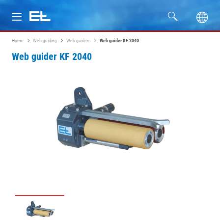
Home
Web guiding
Web guiders
Web guider KF 2040
Products
Web guider KF 2040
Industries
Service
Company