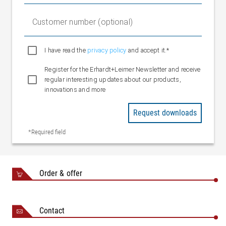
Customer number (optional)
I have read the
privacy policy
and accept it.*
Register for the Erhardt+Leimer Newsletter and receive
regular interesting updates about our products,
innovations and more
Request downloads
*Required field
Order & offer
Contact