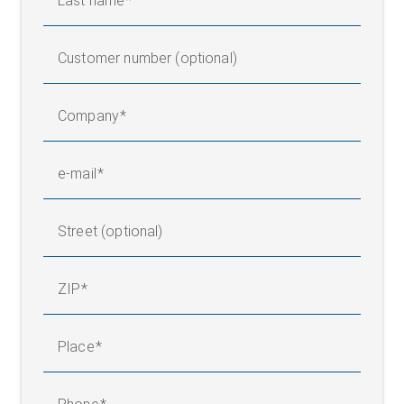
Last name
Customer number (optional)
Company
e-mail
Street (optional)
ZIP
Place