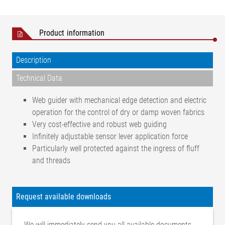
Product information
Description
Technical Data
Web guider with mechanical edge detection and electric
operation for the control of dry or damp woven fabrics
Very cost-effective and robust web guiding
Infinitely adjustable sensor lever application force
Particularly well protected against the ingress of fluff
and threads
Positional accuracy
±1 mm
Web type
Woven fabric
Request available downloads
Web state
Dry, moist (drained)
Web width
We will immediately send you all available documents