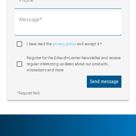
Phone
Message
I have read the
privacy policy
and accept it.*
Register for the Erhardt+Leimer Newsletter and receive
regular interesting updates about our products,
innovations and more
Send message
*Required field