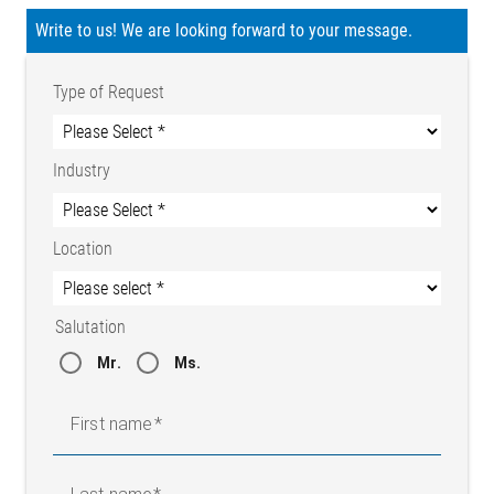
Write to us! We are looking forward to your message.
Type of Request
Industry
Location
Salutation
Mr.
Ms.
First name