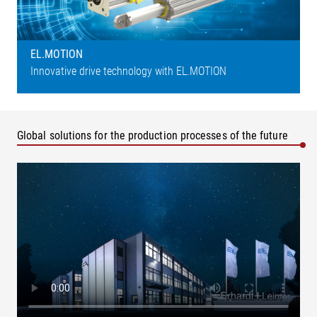
EL.MOTION
Innovative drive technology with EL.MOTION
Global solutions for the production processes of the future