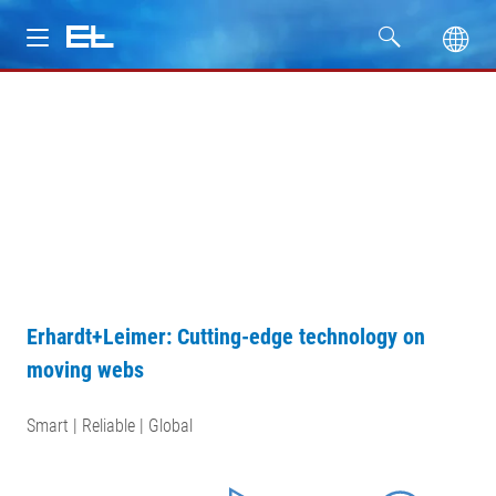
Products
Industries
Service
Company
Erhardt+Leimer: Cutting-edge technology on
moving webs
Smart | Reliable | Global