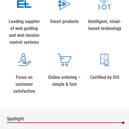
Leading supplier
Smart products
Intelligent, cloud-
of web guiding
based technology
and web tension
control systems
Focus on
Online ordering –
Certified by ISO
customer
simple & fast
satisfaction
Spotlight