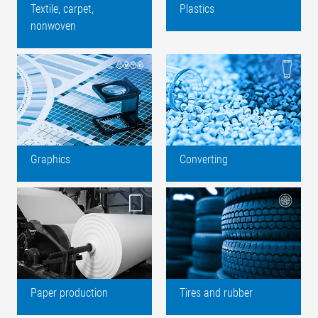
Textile, carpet,
Plastics
nonwoven
Graphics
Converting
Paper production
Tires and rubber