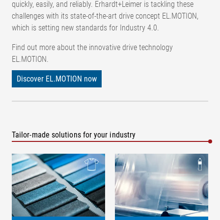
quickly, easily, and reliably. Erhardt+Leimer is tackling these
challenges with its state-of-the-art drive concept EL.MOTION,
which is setting new standards for Industry 4.0.
Find out more about the innovative drive technology
EL.MOTION.
Discover EL.MOTION now
Tailor-made solutions for your industry