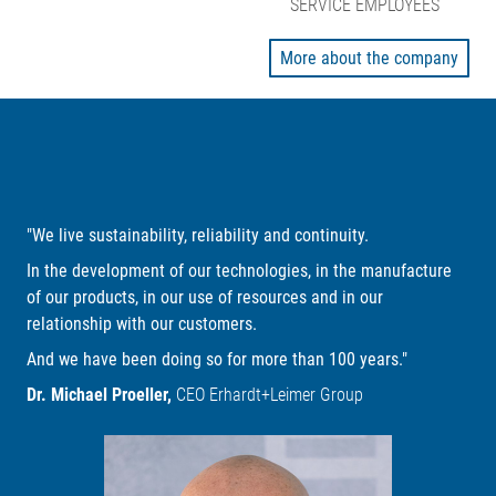
SERVICE EMPLOYEES
More about the company
"We live sustainability, reliability and continuity.
In the development of our technologies, in the manufacture
of our products, in our use of resources and in our
relationship with our customers.
And we have been doing so for more than 100 years."
Dr. Michael Proeller,
CEO Erhardt+Leimer Group