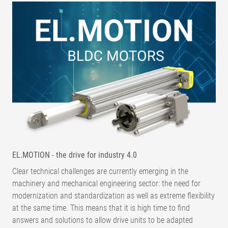
EL.MOTION - the drive for industry 4.0
Clear technical challenges are currently emerging in the
machinery and mechanical engineering sector: the need for
modernization and standardization as well as extreme flexibility
at the same time. This means that it is high time to find
answers and solutions to allow drive units to be adapted