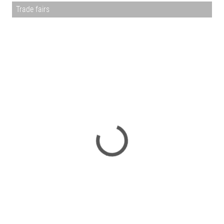
Trade fairs