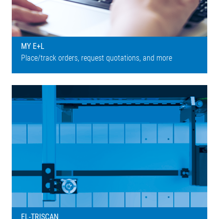
MY E+L
Place/track orders, request quotations, and more
EL-TRISCAN