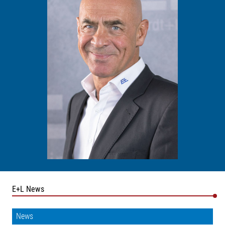
E+L News
News