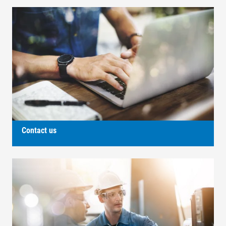
Contact us