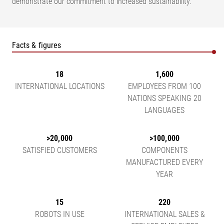
demonstrate our commitment to increased sustainability.
Facts & figures
18
1,600
INTERNATIONAL LOCATIONS
EMPLOYEES FROM 100
NATIONS SPEAKING 20
LANGUAGES
>20,000
>100,000
SATISFIED CUSTOMERS
COMPONENTS
MANUFACTURED EVERY
YEAR
15
220
ROBOTS IN USE
INTERNATIONAL SALES &