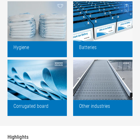
Hygiene
Batteries
Corrugated board
Other industries
Highlights