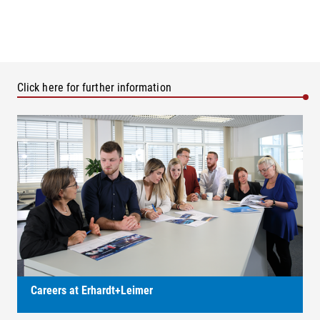
Click here for further information
Careers at Erhardt+Leimer