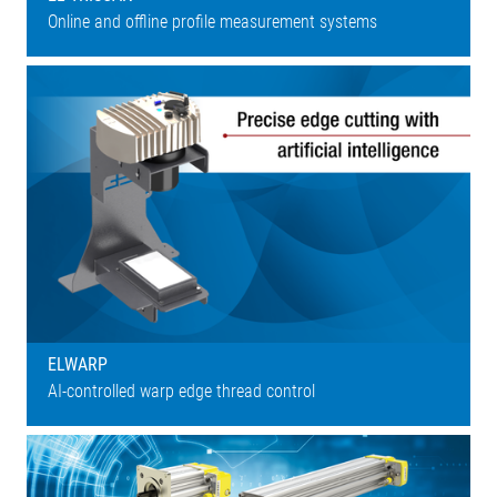
Online and offline profile measurement systems
ELWARP
AI-controlled warp edge thread control