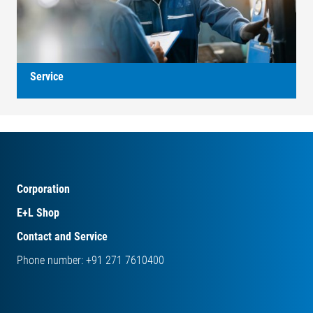
Service
Corporation
E+L Shop
Contact and Service
Phone number: +91 271 7610400