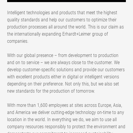
Intelligent technologies and products that meet the highest
quality standards and help our customers to optimize their
production processes all around the world. This is our claim as
the internationally expanding Erhardt+Leimer group of
companies.
With our global presence – from development to production
and on to service – we are always close to the customer. We
develop customer-specific solutions and provide our customers
with excellent products either in digital or intelligent versions
depending on their preference. Not only this, but we also set
new standards for the production of tomorrow.
With more than 1,600 employees at sites across Europe, Asia,
and America we deliver cutting-edge technology on-time to any
location in the world. In everything we do, we aim to use all
company resources responsibly to protect the environment and