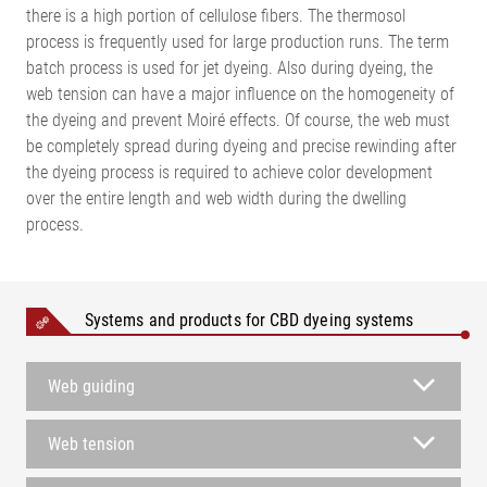
there is a high portion of cellulose fibers. The thermosol
process is frequently used for large production runs. The term
batch process is used for jet dyeing. Also during dyeing, the
web tension can have a major influence on the homogeneity of
the dyeing and prevent Moiré effects. Of course, the web must
be completely spread during dyeing and precise rewinding after
the dyeing process is required to achieve color development
over the entire length and web width during the dwelling
process.
Systems and products for CBD dyeing systems
Web guiding
Web tension