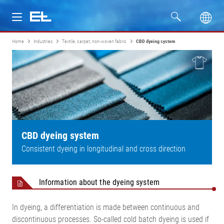
Home
Industries
Textile, carpet, non-woven fabric
CBD dyeing system
Products
Industries
Service
Company
CBD dyeing system
Consistent dyeing in longitudinal and cross direction
Information about the dyeing system
In dyeing, a differentiation is made between continuous and
discontinuous processes. So-called cold batch dyeing is used if