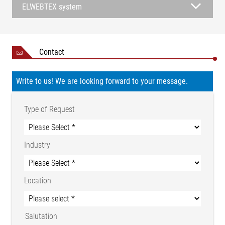
ELWEBTEX system
Contact
Write to us! We are looking forward to your message.
Type of Request
Industry
Location
Salutation