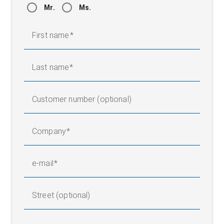
Mr.
Ms.
First name
Last name
Customer number (optional)
Company
e-mail
Street (optional)