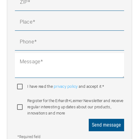
ZIP
Place
Phone
Message
I have read the
privacy policy
and accept it.*
Register for the Erhardt+Leimer Newsletter and receive
regular interesting updates about our products,
innovations and more
Send message
*Required field