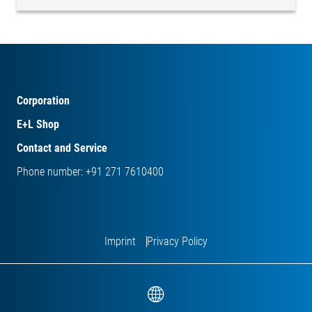
Corporation
E+L Shop
Contact and Service
Phone number: +91 271 7610400
Imprint
Privacy Policy