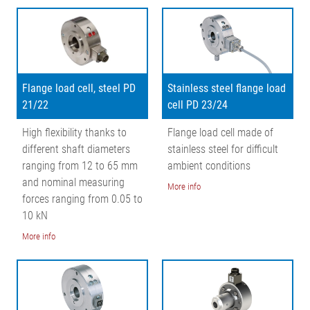
Characteristic curve
Flange load cell, steel PD
Stainless steel flange load
21/22
cell PD 23/24
High flexibility thanks to
Flange load cell made of
different shaft diameters
stainless steel for difficult
ranging from 12 to 65 mm
ambient conditions
and nominal measuring
More info
forces ranging from 0.05 to
10 kN
More info
Legend