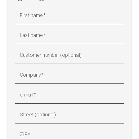
First name
Last name
Customer number (optional)
Company
e-mail
Street (optional)
ZIP