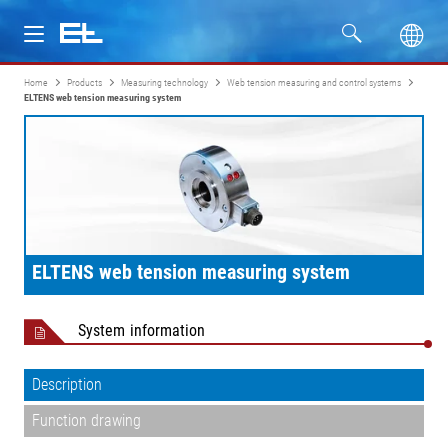
Home
Products
Measuring technology
Web tension measuring and control systems
Products
ELTENS web tension measuring system
Industries
Service
Company
ELTENS web tension measuring system
System information
Description
Function drawing