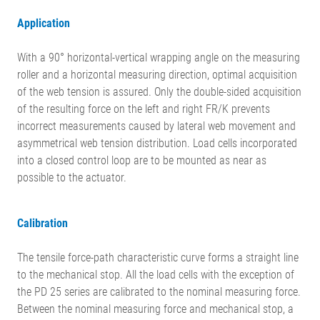
Application
With a 90° horizontal-vertical wrapping angle on the measuring
roller and a horizontal measuring direction, optimal acquisition
of the web tension is assured. Only the double-sided acquisition
of the resulting force on the left and right FR/K prevents
incorrect measurements caused by lateral web movement and
asymmetrical web tension distribution. Load cells incorporated
into a closed control loop are to be mounted as near as
possible to the actuator.
Calibration
The tensile force-path characteristic curve forms a straight line
to the mechanical stop. All the load cells with the exception of
the PD 25 series are calibrated to the nominal measuring force.
Between the nominal measuring force and mechanical stop, a