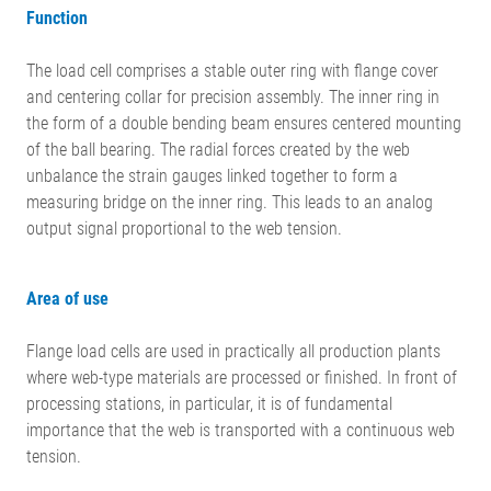
Function
The load cell comprises a stable outer ring with flange cover
and centering collar for precision assembly. The inner ring in
the form of a double bending beam ensures centered mounting
of the ball bearing. The radial forces created by the web
unbalance the strain gauges linked together to form a
measuring bridge on the inner ring. This leads to an analog
output signal proportional to the web tension.
Area of use
Flange load cells are used in practically all production plants
where web-type materials are processed or finished. In front of
processing stations, in particular, it is of fundamental
importance that the web is transported with a continuous web
tension.