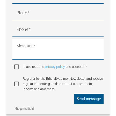
Place
Phone
Message
I have read the
privacy policy
and accept it.*
Register for the Erhardt+Leimer Newsletter and receive
regular interesting updates about our products,
innovations and more
Send message
*Required field