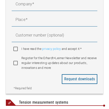
Company
F2 = F x cos β
FR/K = (F1 + F2)/2
Place
F1 = F x cos α
Customer number (optional)
F2 = F x cos β
I have read the
privacy policy
and accept it.*
FR = (F1 + F2)
Register for the Erhardt+Leimer Newsletter and receive
regular interesting updates about our products,
innovations and more
Request downloads
*Required field
Legend
Tension measurement systems
1 = Transport drive | 2 = Process | 3 = Main drive