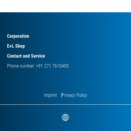
Corporation
E+L Shop
Contact and Service
Phone number: +91 271 7610400
Imprint
Privacy Policy