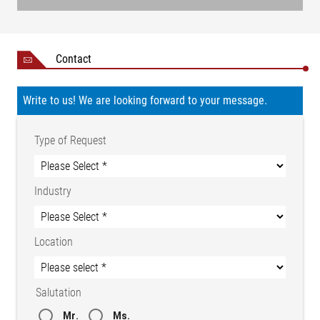
Contact
Write to us! We are looking forward to your message.
Type of Request
Industry
Location
Salutation
Mr.
Ms.