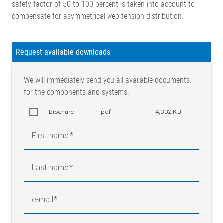
safety factor of 50 to 100 percent is taken into account to
compensate for asymmetrical web tension distribution.
Legend
Request available downloads
F = Web tension (N) | F1 = Force component 1 in measuring
We will immediately send you all available documents
direction (N) | F2 = Force component 2 in measuring direction
for the components and systems.
(N) | FG = Weight force (N) | FR = Resulting force in measuring
direction (N) | FR/K = Resulting force/load cell (N) | α = Angle
Brochure
pdf
4,332 KB
between departing web and measuring direction | β = Angle
between incoming web and measuring direction
First name
Calculation, flange load cells
Last name
Calculation, sensor rollers
e-mail
F1 = F x cos α