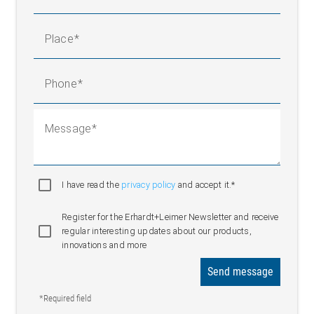
Place
Phone
Message
I have read the
privacy policy
and accept it.*
Register for the Erhardt+Leimer Newsletter and receive
regular interesting updates about our products,
innovations and more
Send message
*Required field