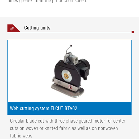
times greater than the production speed.
Cutting units
Web cutting system ELCUT BTA02
Circular blade cut with three-phase geared motor for center
cuts on woven or knitted fabric as well as on nonwoven
fabric webs