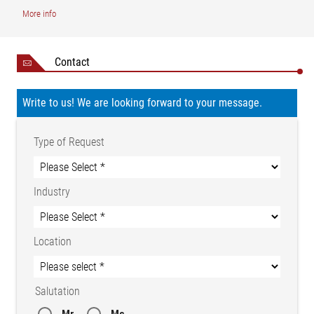
More info
Contact
Write to us! We are looking forward to your message.
Type of Request
Industry
Legend
Location
1 = Guide roller | 2 = Three-phase drive | 3 = Circular blade | AB
= Operating width | AB1 = Useful width 1 | AB2 = Useful width 2
Salutation