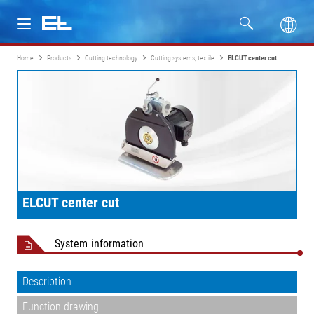
Home
Products
Cutting technology
Cutting systems, textile
ELCUT center cut
Products
Industries
Service
Company
ELCUT center cut
System information
Description
Function drawing