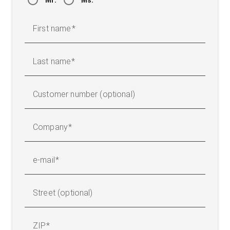
Mr.
Ms.
First name
Last name
Customer number (optional)
Company
e-mail
Street (optional)
ZIP