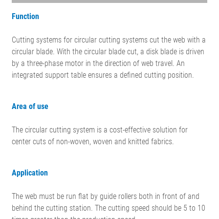
Function
Cutting systems for circular cutting systems cut the web with a
circular blade. With the circular blade cut, a disk blade is driven
by a three-phase motor in the direction of web travel. An
integrated support table ensures a defined cutting position.
Area of use
The circular cutting system is a cost-effective solution for
center cuts of non-woven, woven and knitted fabrics.
Application
The web must be run flat by guide rollers both in front of and
behind the cutting station. The cutting speed should be 5 to 10