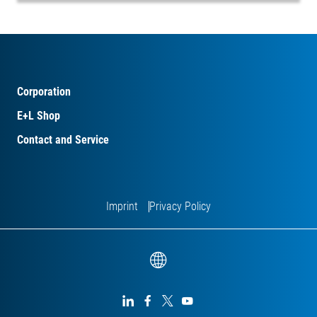
Corporation
E+L Shop
Contact and Service
Imprint
Privacy Policy



