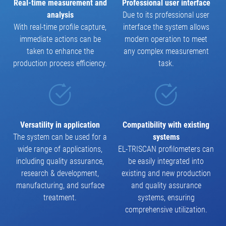
Real-time measurement and
Professional user interface
analysis
Due to its professional user
With real-time profile capture,
interface the system allows
immediate actions can be
modern operation to meet
taken to enhance the
any complex measurement
production process efficiency.
task.
Versatility in application
Compatibility with existing
The system can be used for a
systems
wide range of applications,
EL-TRISCAN profilometers can
including quality assurance,
be easily integrated into
research & development,
existing and new production
manufacturing, and surface
and quality assurance
treatment.
systems, ensuring
comprehensive utilization.