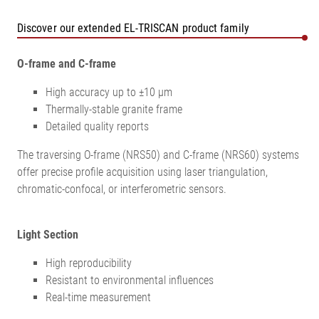
Discover our extended EL-TRISCAN product family
O-frame and C-frame
High accuracy up to ±10 µm
Thermally-stable granite frame
Detailed quality reports
The traversing O-frame (NRS50) and C-frame (NRS60) systems
offer precise profile acquisition using laser triangulation,
chromatic-confocal, or interferometric sensors.
Light Section
High reproducibility
Resistant to environmental influences
Real-time measurement