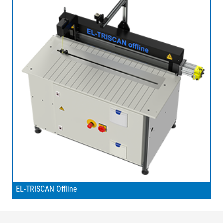
EL-TRISCAN Offline