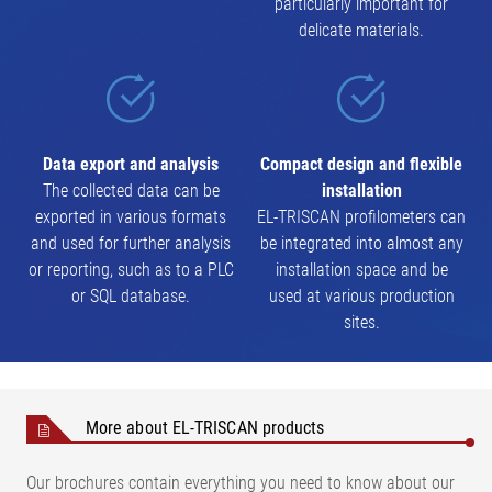
particularly important for
delicate materials.
Data export and analysis
Compact design and flexible
The collected data can be
installation
exported in various formats
EL-TRISCAN profilometers can
and used for further analysis
be integrated into almost any
or reporting, such as to a PLC
installation space and be
or SQL database.
used at various production
sites.
More about EL-TRISCAN products
Our brochures contain everything you need to know about our