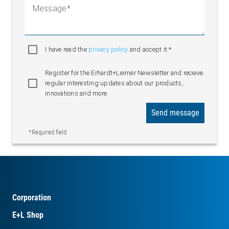
Message
I have read the
privacy policy
and accept it.*
Register for the Erhardt+Leimer Newsletter and receive
regular interesting updates about our products,
innovations and more
Send message
*Required field
Corporation
E+L Shop