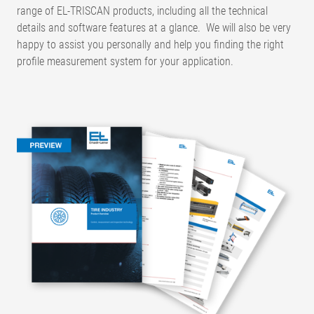
range of EL-TRISCAN products, including all the technical
details and software features at a glance. We will also be very
happy to assist you personally and help you finding the right
profile measurement system for your application.