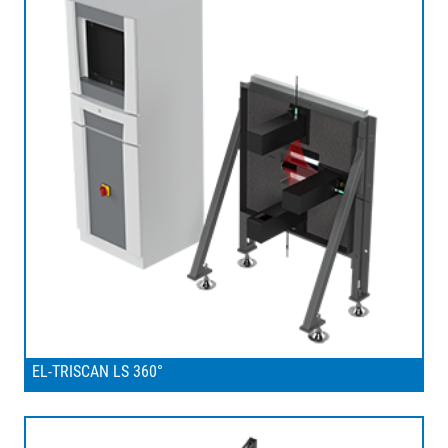
EL-TRISCAN LS 360°