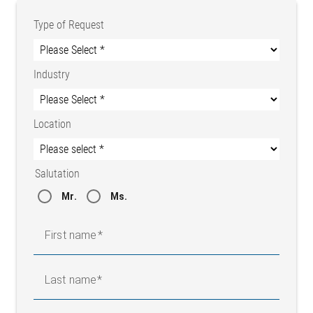
Type of Request
Industry
Location
Salutation
Mr.
Ms.
First name
Last name