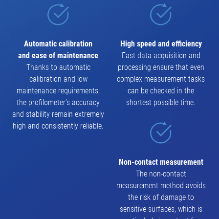
Automatic calibration
High speed and efficiency
and ease of maintenance
Fast data acquisition and
Thanks to automatic
processing ensure that even
calibration and low
complex measurement tasks
maintenance requirements,
can be checked in the
the profilometer’s accuracy
shortest possible time.
and stability remain extremely
high and consistently reliable.
Non-contact measurement
The non-contact
measurement method avoids
the risk of damage to
sensitive surfaces, which is