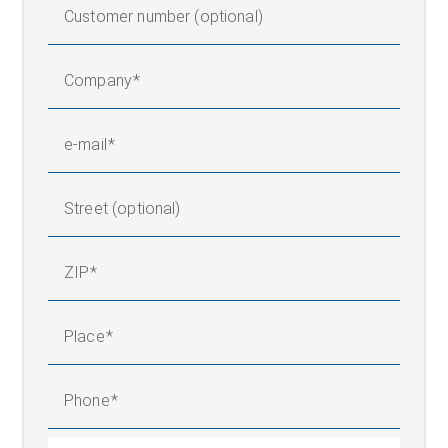
Customer number (optional)
Company
e-mail
Street (optional)
ZIP
Place
Phone