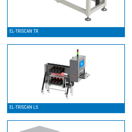
EL-TRISCAN TR
EL-TRISCAN LS