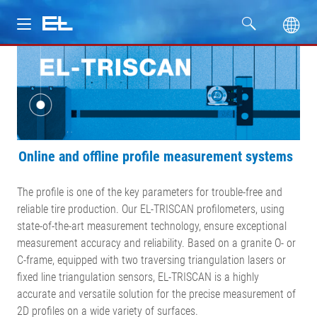
Products
Industries
Service
Online and offline profile measurement systems
Company
The profile is one of the key parameters for trouble-free and
reliable tire production. Our EL-TRISCAN profilometers, using
state-of-the-art measurement technology, ensure exceptional
measurement accuracy and reliability. Based on a granite O- or
C-frame, equipped with two traversing triangulation lasers or
fixed line triangulation sensors, EL-TRISCAN is a highly
accurate and versatile solution for the precise measurement of
2D profiles on a wide variety of surfaces.