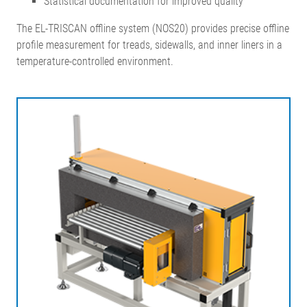
Statistical documentation for improved quality
The EL-TRISCAN offline system (NOS20) provides precise offline
profile measurement for treads, sidewalls, and inner liners in a
temperature-controlled environment.