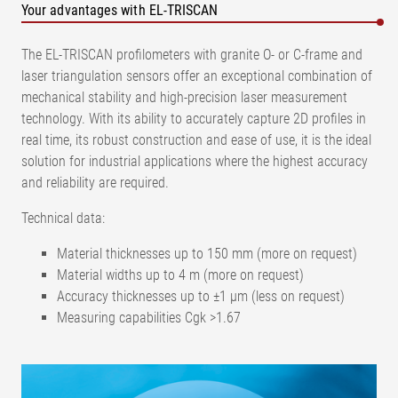
Your advantages with EL-TRISCAN
The EL-TRISCAN profilometers with granite O- or C-frame and
laser triangulation sensors offer an exceptional combination of
mechanical stability and high-precision laser measurement
technology. With its ability to accurately capture 2D profiles in
real time, its robust construction and ease of use, it is the ideal
solution for industrial applications where the highest accuracy
and reliability are required.
Technical data:
Material thicknesses up to 150 mm (more on request)
Material widths up to 4 m (more on request)
Accuracy thicknesses up to ±1 µm (less on request)
Measuring capabilities Cgk >1.67