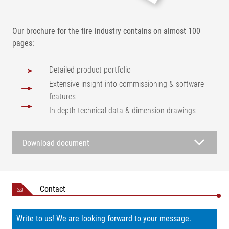
Our brochure for the tire industry contains on almost 100
pages:
Detailed product portfolio
Extensive insight into commissioning & software
features
In-depth technical data & dimension drawings
Download document
Contact
Write to us! We are looking forward to your message.