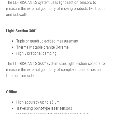
The EL-TRISCAN LS system uses light section sensors to
measure the external geometry of moving products like treads
and sidewalls.
Light Section 360°
Triple or quadruple-sided measurement
Thermally stable granite O-frame
High vibrational damping
The EL-TRISCAN LS 360° system uses light section sensors to
measure the external geometry of complex rubber strips on
three or four sides.
Offline
High accuracy up to ±5 µm
Traversing point-type laser sensors