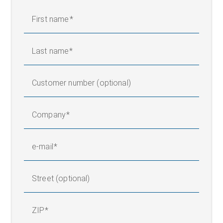
First name
Last name
Customer number (optional)
Company
e-mail
Street (optional)
ZIP