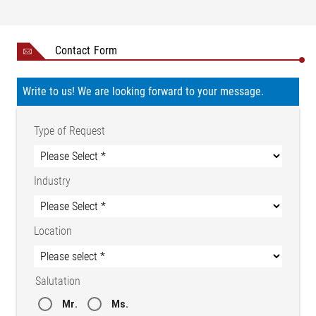
Contact Form
Write to us! We are looking forward to your message.
Type of Request
Industry
Location
Salutation
Mr.
Ms.