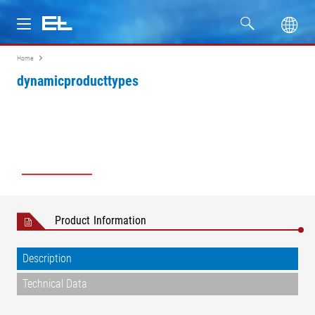
Home
Products
dynamicproducttypes
Industries
Service
Company
Product Information
Description
Technical Data