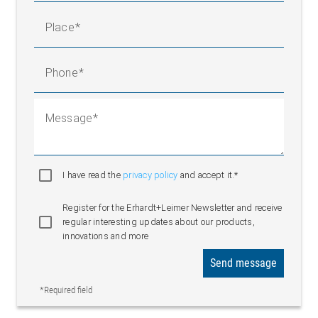
Place
Phone
Message
I have read the
privacy policy
and accept it.*
Register for the Erhardt+Leimer Newsletter and receive
regular interesting updates about our products,
innovations and more
Send message
*Required field