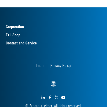
Corporation
E+L Shop
Contact and Service
Imprint
Privacy Policy




© Erhardt+Leimer. All rights reserved.