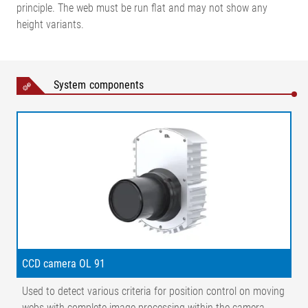
principle. The web must be run flat and may not show any
height variants.
System components
Legend
CCD camera OL 91
Used to detect various criteria for position control on moving
1=Incremental encoder | 2=Belt | 3=Conveyor belt | 4=Line scan
webs with complete image processing within the camera
camera