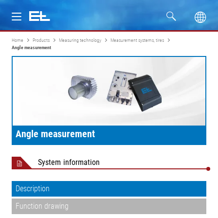
Home
Products
Measuring technology
Measurement systems, tires
Products
Angle measurement
Industries
Service
Company
Angle measurement
System information
Description
Function drawing