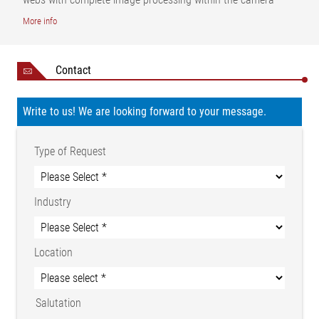
| AB=Operating width | MB=Measuring range | BB=Welt width |
More info
NB=Nominal width | α=Cutting edge angle | β=Cutting edge
angle
Contact
Write to us! We are looking forward to your message.
Type of Request
Industry
Location
Salutation