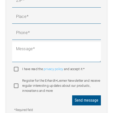
ZIP
Place
Phone
Message
I have read the
privacy policy
and accept it.*
Register for the Erhardt+Leimer Newsletter and receive
regular interesting updates about our products,
innovations and more
Send message
*Required field