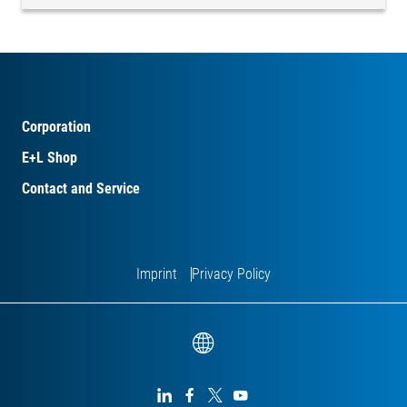
Corporation
E+L Shop
Contact and Service
Imprint
Privacy Policy



