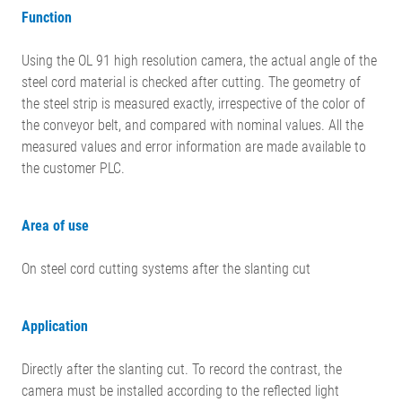
Function
Using the OL 91 high resolution camera, the actual angle of the
steel cord material is checked after cutting. The geometry of
the steel strip is measured exactly, irrespective of the color of
the conveyor belt, and compared with nominal values. All the
measured values and error information are made available to
the customer PLC.
Area of use
On steel cord cutting systems after the slanting cut
Application
Directly after the slanting cut. To record the contrast, the
camera must be installed according to the reflected light