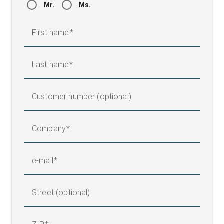
Mr.
Ms.
First name
Last name
Customer number (optional)
Company
e-mail
Street (optional)