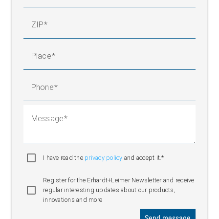
ZIP
Place
Phone
Message
I have read the
privacy policy
and accept it.*
Register for the Erhardt+Leimer Newsletter and receive
regular interesting updates about our products,
innovations and more
Send message