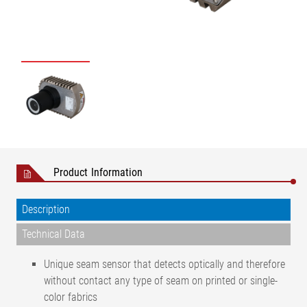
Product Information
Description
Technical Data
Unique seam sensor that detects optically and therefore
without contact any type of seam on printed or single-
color fabrics