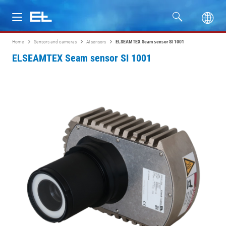
Home
Sensors and cameras
AI sensors
ELSEAMTEX Seam sensor SI 1001
Products
ELSEAMTEX Seam sensor SI 1001
Industries
Service
Company