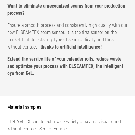
Want to eliminate unrecognized seams from your production
process?
Ensure a smooth process and consistently high quality with our
new ELSEAMTEX seam sensor. It is the first sensor on the
market that detects any type of seam optically and thus
without contact—
thanks to artificial intelligence!
Extend the service life of your calender rolls, reduce waste,
and optimize your process with ELSEAMTEX, the intelligent
eye from E+L.
Measuring range
100 x 100 mm
Distance A
240 +/- 10 mm
Distance B
204 +/- 10 mm
Material samples
Resolution
0,4 mm / Pixel
Frame rate
100 fps
ELSEAMTEX can detect a wide variety of seams visually and
Web speed
max. 120 m/min
without contact. See for yourself.
Operating voltage