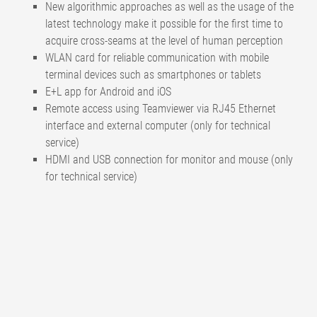
New algorithmic approaches as well as the usage of the
latest technology make it possible for the first time to
acquire cross-seams at the level of human perception
WLAN card for reliable communication with mobile
terminal devices such as smartphones or tablets
E+L app for Android and iOS
Remote access using Teamviewer via RJ45 Ethernet
interface and external computer (only for technical
service)
HDMI and USB connection for monitor and mouse (only
for technical service)