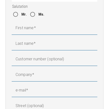
15 to 95 % (without
Salutation
Air humidity
condensation)
Mr.
Ms.
Protection class
IP 54
Weight
1,90 kg
First name
Dimensions (L x W x H)
198 x 135 x 171 mm
Last name
Customer number (optional)
Company
e-mail
Street (optional)