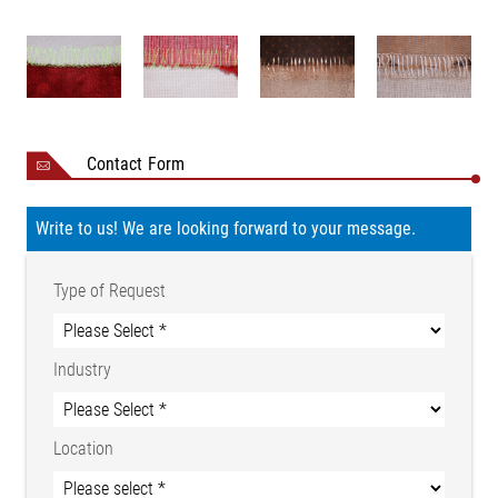
Nominal value
24 V DC
Nominal range
20 to 30 V DC
Current consumption
2 A
24 V DC electrically isolated
- "Seam detected"
Digital outputs
- Warning “possible seam
Contact Form
detected“
Current (digital outputs)
max. 200 mA
Write to us! We are looking forward to your message.
Fieldbus connection (for
RJ 45
service)
Type of Request
HDMI (only for technical
service)
Other connections
USB (only for technical
Industry
service)
WLAN 2,4 GHz, 802.11ac
Installation altitude
Max. 2000 m above sea level
Location
Ambient temperature
0 °C to +55 °C
Storage temperature
-25 °C to +80 °C