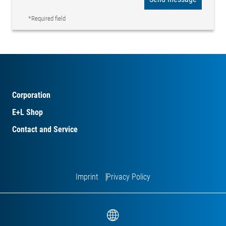
*Required field
Corporation
E+L Shop
Contact and Service
Imprint
Privacy Policy