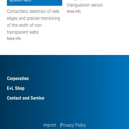
triangulation sensor
Contactless detection of web
More info
edges and precise monitoring
of the width of non-
transparent webs
More info
Corporation
E+L Shop
Contact and Service
Imprint
Privacy Policy