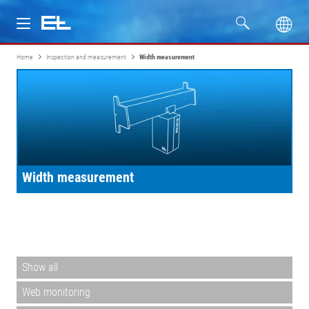
Home
Inspection and measurement
Width measurement
Products
Industries
Service
Width measurement
Company
Show all
Web monitoring