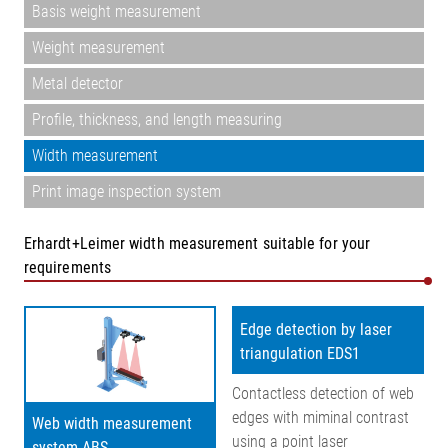
Basis weight measurement
Weight measurement
Metal detector
Profile, thickness, and length measuring
Width measurement
Print image inspection system
Erhardt+Leimer width measurement suitable for your
requirements
Edge detection by laser
triangulation EDS1
Contactless detection of web
edges with miminal contrast
Web width measurement
using a point laser
system ABS