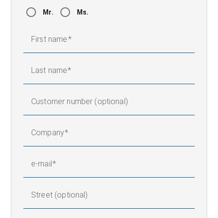
Mr.
Ms.
roller
First name
surface
PD 40
Surface
Last name
Surface
index
01
Bare Ra 3.2 (standard)
Customer number (optional)
02
Wound with rubber cork
Fine blasted with glass corundum RA 6.3, hard
03
anodized, Layer thickness 30 μm 450 HV
Company
Hard anodized, Ra 3.2, layer thickness 30 μm
04
450 HV
e-mail
Street (optional)