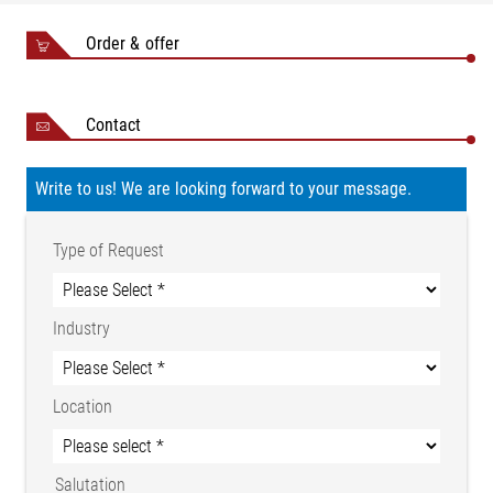
Order & offer
sensor
roller
Contact
PD 40
Nominal
NB
NB
measuring
Write to us! We are looking forward to your message.
ø d
Type
min.
max.
force FN
(mm)
(mm)
(mm)
per roller
Type of Request
(N)
PD
60
150
300
50
100
200
4006
Industry
PD
80
200
400
100
200
400
4008
PD
Location
100
250
500
100
200
400
4010
PD
120
400
600
200
400
600
Salutation
4012