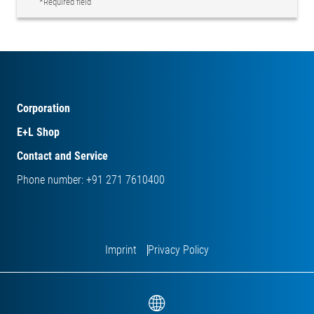
*Required field
Corporation
E+L Shop
Contact and Service
Phone number: +91 271 7610400
Imprint
Privacy Policy