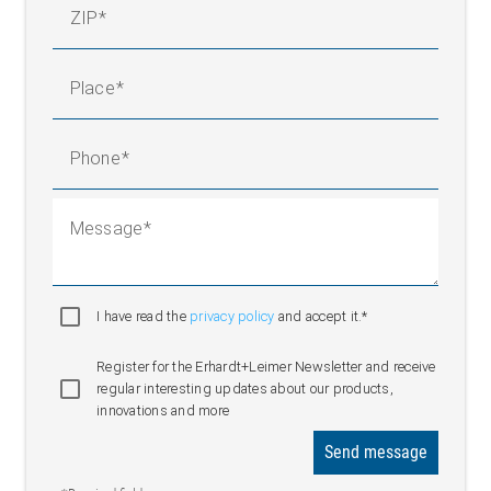
ZIP
Place
Phone
Message
I have read the
privacy policy
and accept it.*
Register for the Erhardt+Leimer Newsletter and receive
regular interesting updates about our products,
innovations and more
Send message