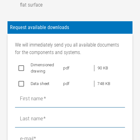
flat surface
Accuracy class
1
Nominal
Request available downloads
characteristic value
1m V/V
(sensitivity)
We will immediately send you all available documents
Combined error
< 1 %
for the components and systems.
Characteristic value
0,20%
tolerance
Dimensioned
pdf
90 KB
drawing
Measuring principle
Full bridge strain gauge
Nom. resistance of
Data sheet
pdf
748 KB
700 Ohm
strain gauge bridge
Bridge supply
First name
10 V (nominal value)
voltage
14 V (max. permissible value)
Last name
Output voltage
0 to 10 mV (for nominal force and
Nominal range
10 V bridge supply)
e-mail