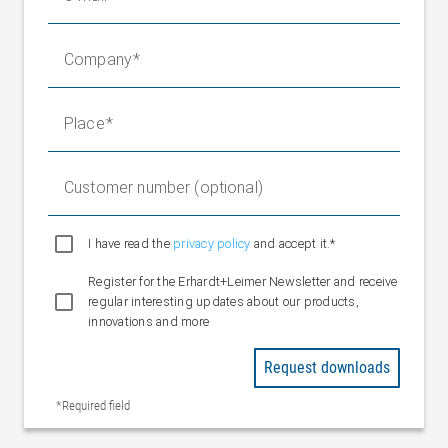
Max. 0 to 18 mV (at 1.8 x nominal
Area
force and 10 V bridge supply)
Company
Mechanical stop
1.2 to 1.8 x FN depending on type
Operating load
1.2 to 1.8 x FN
Limit load
10 x FN
Place
Nominal measuring
0.15 to 0.25 mm depending on
deflection
type
Customer number (optional)
Nominal temperature
-10 °C to +60 °C
range
Operating
I have read the
privacy policy
and accept it.*
-10 °C to +70 °C
temperature range
Register for the Erhardt+Leimer Newsletter and receive
Temperature
regular interesting updates about our products,
±0.3 %/10 K (characteristic value)
coefficient
innovations and more
±0.3 %/10 K (zero point)
Protection rating
IP 50
Request downloads
Permissible axial
Max. 1 x FN
*Required field
lateral force
Connection cable
6 x 0.14 mm2, 5 m/10 m long