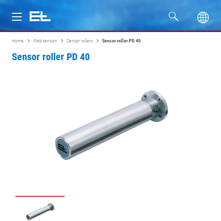
Home
Web tension
Sensor rollers
Sensor roller PD 40
Products
Sensor roller PD 40
Industries
Service
Company