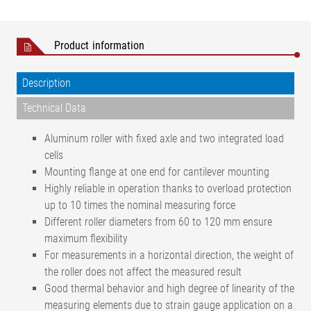
Product information
Description
Technical Data
Aluminum roller with fixed axle and two integrated load
cells
Mounting flange at one end for cantilever mounting
Highly reliable in operation thanks to overload protection
up to 10 times the nominal measuring force
Different roller diameters from 60 to 120 mm ensure
maximum flexibility
For measurements in a horizontal direction, the weight of
the roller does not affect the measured result
Good thermal behavior and high degree of linearity of the
measuring elements due to strain gauge application on a