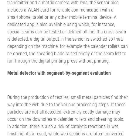
transmitter and a matrix camera with lens, the sensor also
includes a WLAN card for reliable communication with a
smartphone, tablet or any other mobile terminal device. A
dedicated app is also available using which, for instance,
special seams can be tested or defined offline. If a cross-seam
is detected, a digital output in the sensor is switched so that,
depending on the machine, for example the calender rollers can
be opened, the shearing blade raised briefly or the seam left to
run through the digital printing press without printing.
Metal detector with segment-by-segment evaluation
During the production of textiles, small metal particles find their
way into the web due to the various processing steps. If these
particles are not all detected, extremely costly damage may
occur on the downstream calender rollers and shearing tools.
In addition, there is also a risk of catalytic reactions in wet
finishing. As a result, whole web sections are often converted