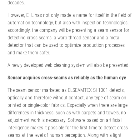
decades.
However, E+L has not only made a name for itself in the field of
automation technology, but also with inspection technologies;
accordingly, the company will be presenting a seam sensor for
detecting cross seams, a warp thread sensor and a metal
detector that can be used to optimize production processes
and make them safer.
A newly developed web cleaning system will also be presented.
Sensor acquires cross-seams as reliably as the human eye
The seam sensor marketed as ELSEAMTEX SI 1001 detects,
optically and therefore without contact, any type of seam on
printed or single-color fabrics. Especially when there are large
differences in thickness, such as with carpets and towels, no
adjustment work is necessary. Software based on artificial
intelligence makes it possible for the first time to detect cross-
seams at the level of human perception. Along with a light