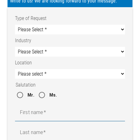
Write to us! We are looking forward to your message.
Type of Request
Industry
Location
Salutation
Mr.
Ms.
First name
Last name