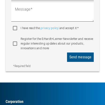
Message
I have read the
privacy policy
and accept it.*
Register for the Erhardt+Leimer Newsletter and receive
regular interesting updates about our products,
innovations and more
Send message
*Required field
Corporation