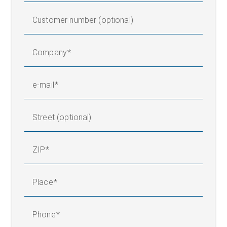
Customer number (optional)
Company
e-mail
Street (optional)
ZIP
Place
Phone