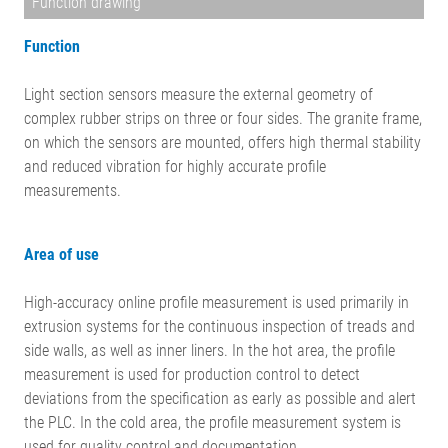
Function drawing
Function
Light section sensors measure the external geometry of
complex rubber strips on three or four sides. The granite frame,
on which the sensors are mounted, offers high thermal stability
and reduced vibration for highly accurate profile
measurements.
Area of use
High-accuracy online profile measurement is used primarily in
extrusion systems for the continuous inspection of treads and
side walls, as well as inner liners. In the hot area, the profile
measurement is used for production control to detect
deviations from the specification as early as possible and alert
the PLC. In the cold area, the profile measurement system is
used for quality control and documentation.