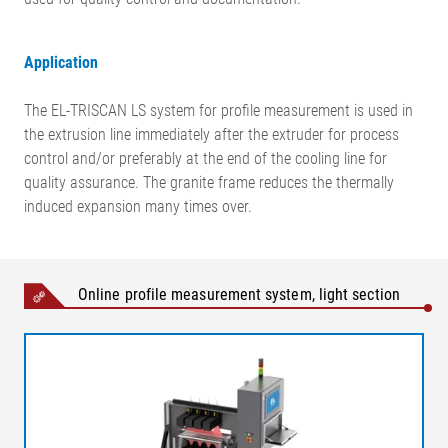
Application
The EL-TRISCAN LS system for profile measurement is used in
the extrusion line immediately after the extruder for process
control and/or preferably at the end of the cooling line for
quality assurance. The granite frame reduces the thermally
induced expansion many times over.
Online profile measurement system, light section