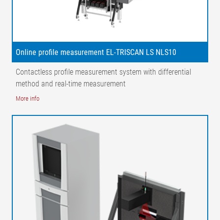
Online profile measurement EL-TRISCAN LS NLS10
Contactless profile measurement system with differential
method and real-time measurement
More info
Legend
1 = Guide roller | 2 = Profile measurement | 3 = Laser line | 4 =
Matrix camera| M = Measuring range | AB = Operating width |
NB = Nominal width
Possible applications