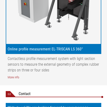
Inner liner
Side wall
Steel cord
Tread
& textile
cord
Apex
Online profile measurement EL-TRISCAN LS 360°
Contactless profile measurement system with light section
sensors to measure the external geometry of complex rubber
strips on three or four sides
More info
Contact