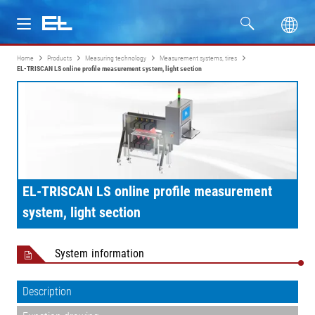
Home
Products
Measuring technology
Measurement systems, tires
Products
EL-TRISCAN LS online profile measurement system, light section
Industries
Service
Company
EL-TRISCAN LS online profile measurement
system, light section
System information
Description