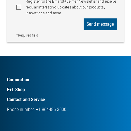
Register for the Erhardt+Leimer Newsletter and receive
regular interesting updates about our products,
innovations and more
Send message
*Required field
Corporation
E+L Shop
Contact and Service
Phone number: +1 864486 3000