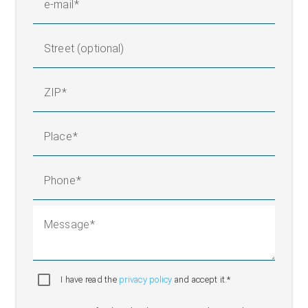
e-mail
Street (optional)
ZIP
Place
Phone
Message
I have read the
privacy policy
and accept it.*