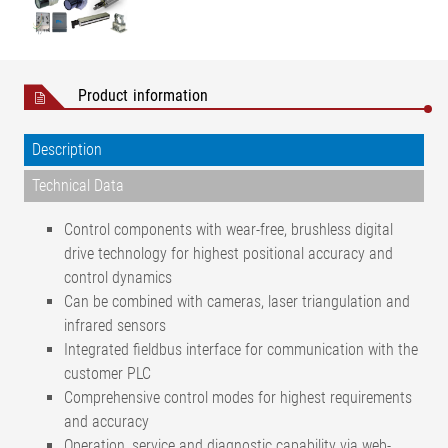
Product information
Description
Technical Data
Control components with wear-free, brushless digital
drive technology for highest positional accuracy and
control dynamics
Can be combined with cameras, laser triangulation and
infrared sensors
Integrated fieldbus interface for communication with the
customer PLC
Comprehensive control modes for highest requirements
and accuracy
Operation, service and diagnostic capability via web-