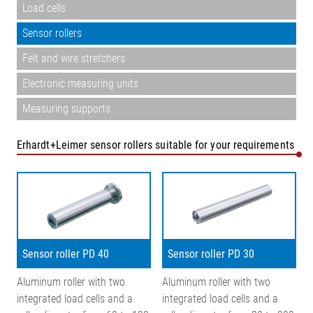
Load cells
Sensor rollers
Felt and wire stretchers
Electronic measuring units
Measuring supports
Erhardt+Leimer sensor rollers suitable for your requirements
Sensor roller PD 40
Sensor roller PD 30
Aluminum roller with two
Aluminum roller with two
integrated load cells and a
integrated load cells and a