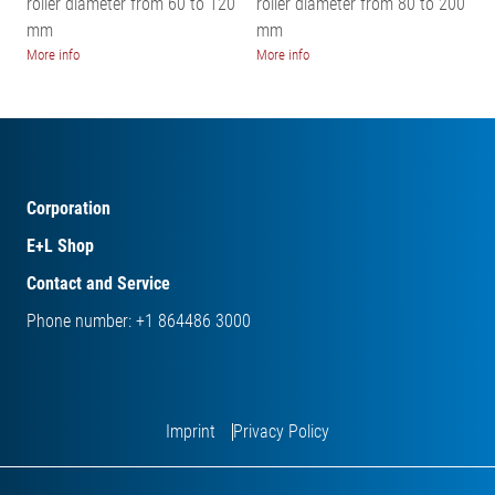
roller diameter from 60 to 120
roller diameter from 80 to 200
mm
mm
More info
More info
Corporation
E+L Shop
Contact and Service
Phone number: +1 864486 3000
Imprint
Privacy Policy