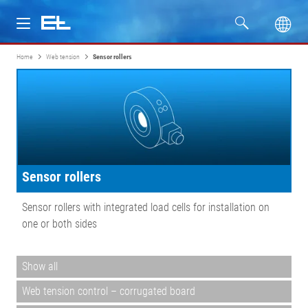
Home
Web tension
Sensor rollers
Products
Industries
Service
Sensor rollers
Company
Sensor rollers with integrated load cells for installation on
one or both sides
Show all
Web tension control – corrugated board