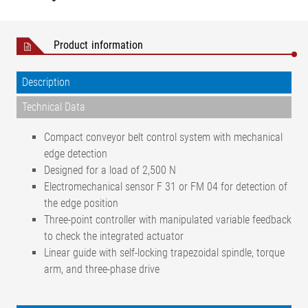
Product information
Description
Technical Data
Compact conveyor belt control system with mechanical
edge detection
Designed for a load of 2,500 N
Electromechanical sensor F 31 or FM 04 for detection of
the edge position
Three-point controller with manipulated variable feedback
to check the integrated actuator
Linear guide with self-locking trapezoidal spindle, torque
arm, and three-phase drive
Positional accuracy
< ±1 mm