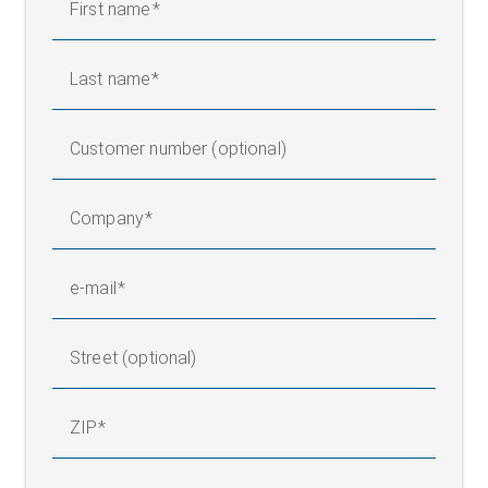
First name
Last name
Customer number (optional)
Company
e-mail
Street (optional)
ZIP