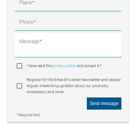
Place
Phone
Message
I have read the
privacy policy
and accept it.*
Register for the Erhardt+Leimer Newsletter and receive
regular interesting updates about our products,
innovations and more
Send message
*Required field