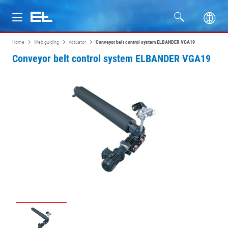
Home
Web guiding
Actuator
Conveyor belt control system ELBANDER VGA19
Products
Conveyor belt control system ELBANDER VGA19
Industries
Service
Company