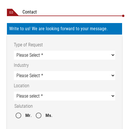
Contact
Write to us! We are looking forward to your message.
Type of Request
Industry
Location
Salutation
Mr.
Ms.