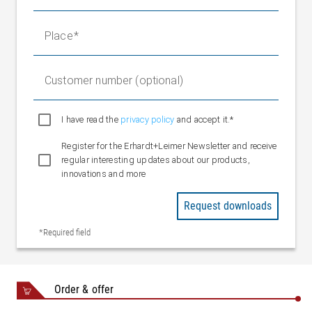
Weight fixed bearing
1.4 kg
Place
Customer number (optional)
I have read the
privacy policy
and accept it.*
Register for the Erhardt+Leimer Newsletter and receive
regular interesting updates about our products,
innovations and more
Request downloads
*Required field
Order & offer