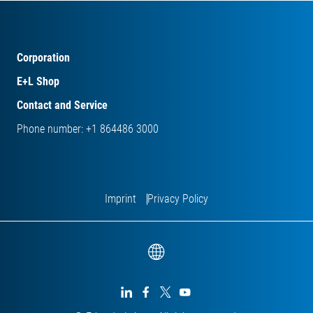
Corporation
E+L Shop
Contact and Service
Phone number: +1 864486 3000
Imprint
Privacy Policy



