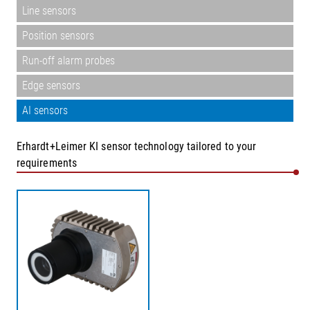
Line sensors
Position sensors
Run-off alarm probes
Edge sensors
AI sensors
Erhardt+Leimer KI sensor technology tailored to your
requirements