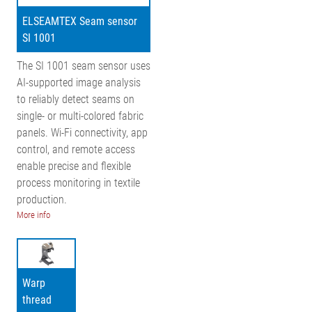
ELSEAMTEX Seam sensor
SI 1001
The SI 1001 seam sensor uses
AI-supported image analysis
to reliably detect seams on
single- or multi-colored fabric
panels. Wi-Fi connectivity, app
control, and remote access
enable precise and flexible
process monitoring in textile
production.
More info
Warp
thread