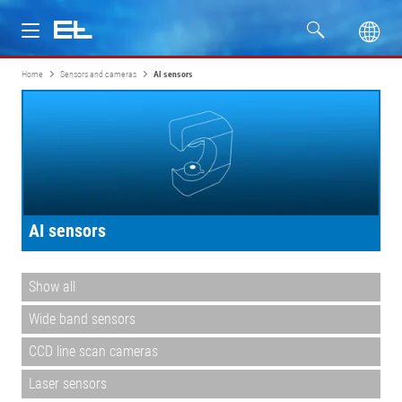
Home
Sensors and cameras
AI sensors
Products
Industries
Service
AI sensors
Company
Show all
Wide band sensors
CCD line scan cameras
Laser sensors