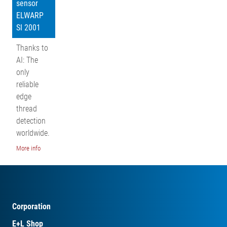
sensor
ELWARP
SI 2001
Thanks to
AI: The
only
reliable
edge
thread
detection
worldwide.
More info
Corporation
E+L Shop