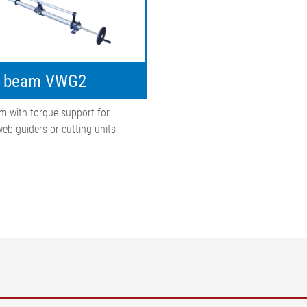
t beam VWG2
m with torque support for
web guiders or cutting units