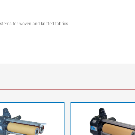
ystems for woven and knitted fabrics.
Legend
A-A = Web tension distribution at 
outfeed | K = Correction of the we
web tension at infeed | F2 = Web t
= Infeed roller/rod | 3 = Web guider
path | L2 = Outfeed path