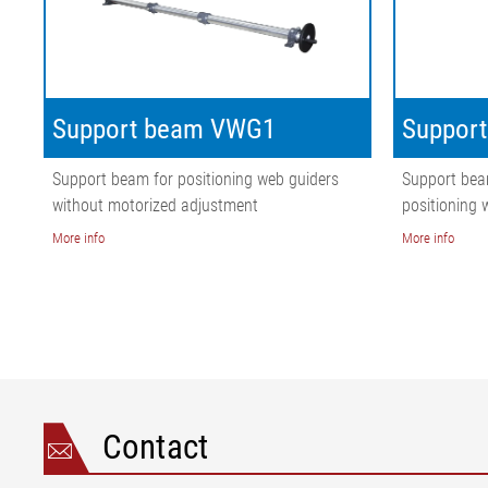
Support beam VWG1
Suppor
Support beam for positioning web guiders
Support bea
without motorized adjustment
positioning 
More info
More info
Contact