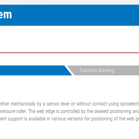
ELTIM Inline basis weight and
tem
•
thickness measurement
Show all
system
•
Show all
Function drawing
her mechanically by a sensor lever or without contact using optoelectr
rpressure roller. The web edge is controlled by the skewed positioning a
t support is available in various versions for positioning of the web gu