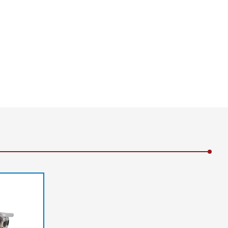
infeed | B-B = Web tension distribution at
b guiding | a = Correction angle | F1 = Basic
ension at the outfeed | AB = Operating width | 2
 | 4 = Sensor | 5 = Locking roller | L1 = Infeed