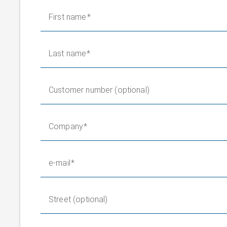
First name
Last name
Customer number (optional)
Company
e-mail
Street (optional)