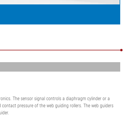
onics. The sensor signal controls a diaphragm cylinder or a
nd contact pressure of the web guiding rollers. The web guiders
ider.