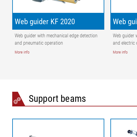
Web guider KF 2020
Web gui
Web guider with mechanical edge detection
Web guider 
and pneumatic operation
and electric
More info
More info
Support beams