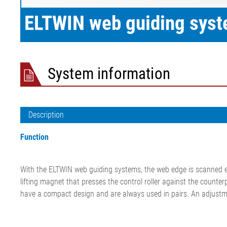
film/paper
ELTWIN web guiding sys
System information
Description
Function
With the ELTWIN web guiding systems, the web edge is scanned eit
lifting magnet that presses the control roller against the counte
have a compact design and are always used in pairs. An adjustmen