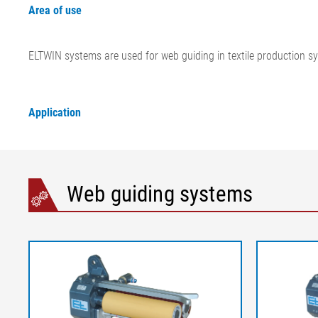
Area of use
ELTWIN systems are used for web guiding in textile production s
Application
Web guiding systems