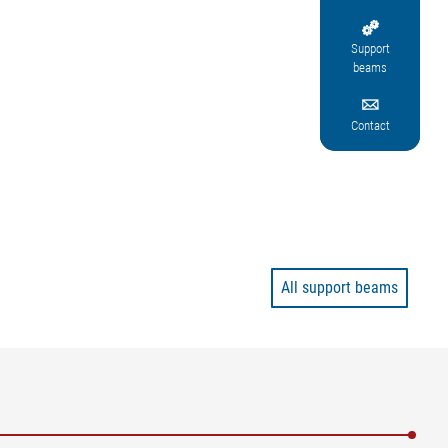

Support
beams

Contact
All support beams