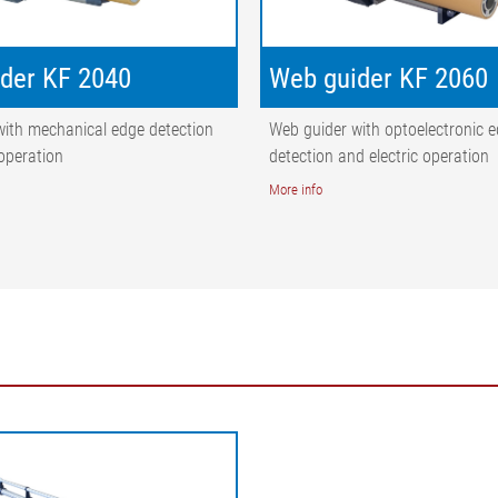
der KF 2040
Web guider KF 2060
with mechanical edge detection
Web guider with optoelectronic 
 operation
detection and electric operation
More info