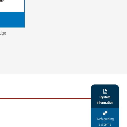
edge

System
information

Web guiding
systems