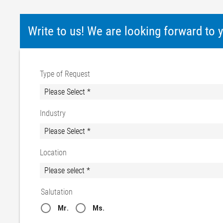
Write to us! We are looking forward to
Type of Request
Industry
Location
Salutation
Mr.
Ms.