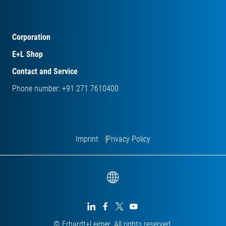
Corporation
E+L Shop
Contact and Service
Phone number: +91 271 7610400
Imprint
Privacy Policy




© Erhardt+Leimer. All rights reserved.