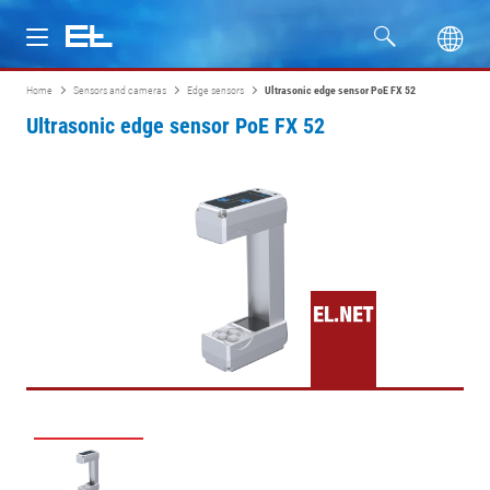
Home
Sensors and cameras
Edge sensors
Ultrasonic edge sensor PoE FX 52
Products
Ultrasonic edge sensor PoE FX 52
Industries
Service
Company