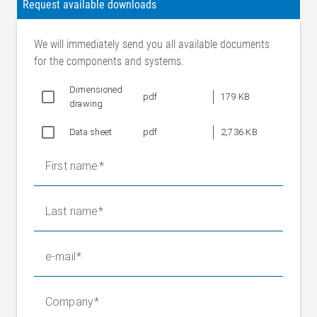
Request available downloads
We will immediately send you all available documents
for the components and systems.
Dimensioned
pdf
179 KB
drawing
Data sheet
pdf
2,736 KB
First name
Last name
e-mail
Company