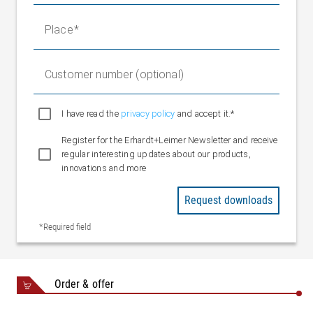
Place
Customer number (optional)
I have read the
privacy policy
and accept it.*
Register for the Erhardt+Leimer Newsletter and receive
regular interesting updates about our products,
innovations and more
Request downloads
*Required field
Order & offer