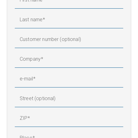
Last name
Customer number (optional)
Company
e-mail
Street (optional)
ZIP
Place