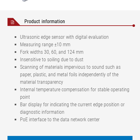
Product information
Ultrasonic edge sensor with digital evaluation
Measuring range ±10 mm
Fork widths 30, 60, and 124 mm
Insensitive to soiling due to dust
Scanning of materials impervious to sound such as
paper, plastic, and metal foils independently of the
material transparency
Internal temperature compensation for stable operating
point
Bar display for indicating the current edge position or
diagnostic information
PoE interface to the data network center