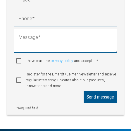
Phone
Message
I have read the
privacy policy
and accept it.*
Register for the Erhardt+Leimer Newsletter and receive
regular interesting updates about our products,
innovations and more
Send message
*Required field