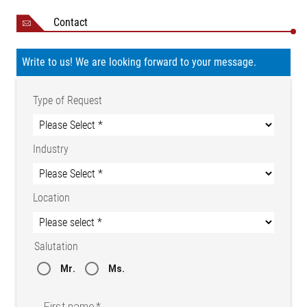
Contact
Write to us! We are looking forward to your message.
Type of Request
Industry
Location
Salutation
Mr.
Ms.
First name