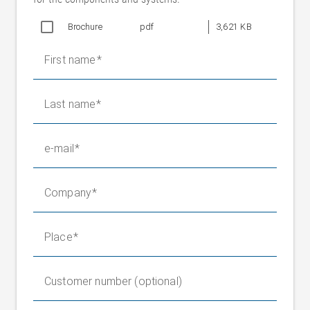
OMS5 L: approx. 130 x 97.5 mm
Brochure
LED dark field illumination, coaxial flash (for
pdf
3,621 KB
Flash
depicting lacquers)
First name
Protection
IP 30 (optical area IP 50)
rating
Web
Film/foil, paper, labels, cold and hot
Last name
surfaces
embossing films, clear-on-clear
Maße
OMS5 M: 214 x 125 x 125 mm
(LxBxH)
e-mail
OMS5 L: 255 x 149 x 149 mm
Company
IPC (industrial computer)
Operating voltage
20 – 30 V DC (max. 1.5 A)
Nominal frequency
Place
50 – 60 Hz
Protection class
IP 30
Connections
USB (3x), DisplayPort (2x), Ethernet
Customer number (optional)
Monitor