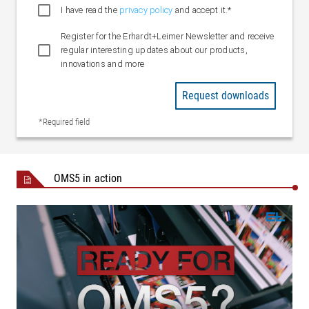
I have read the
privacy policy
and accept it.*
Operating voltage
90 – 240 V AC, 120 W (± 10 %)
Connection
DisplayPort
Register for the Erhardt+Leimer Newsletter and receive
Resolution
regular interesting updates about our products,
22" / 24" : 1920 x 1080 (Full-HD)
innovations and more
Variants
Standard / Multi-Touch
Request downloads
Crossbeam
Max. 2800 mm (frame internal
*Required field
Length
dimension)
Operating
Max. 2500 mm
width
OMS5 in action
Installation
Between walls / single-sided mounting
Actuating
Max. 350 mm/s
speed
System data
Web speed
Up to 1000 m/min
Ambient
+5 °C to +55 °C