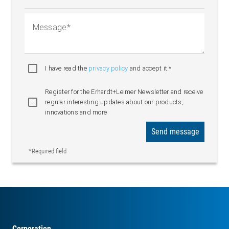
Message
I have read the
privacy policy
and accept it.*
Register for the Erhardt+Leimer Newsletter and receive
regular interesting updates about our products,
innovations and more
Send message
*Required field
Corporation