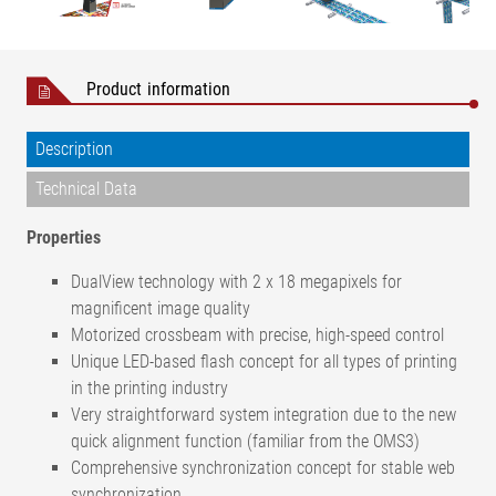
Product information
Description
Technical Data
Properties
DualView technology with 2 x 18 megapixels for
magnificent image quality
Motorized crossbeam with precise, high-speed control
Unique LED-based flash concept for all types of printing
in the printing industry
Very straightforward system integration due to the new
quick alignment function (familiar from the OMS3)
Comprehensive synchronization concept for stable web
synchronization