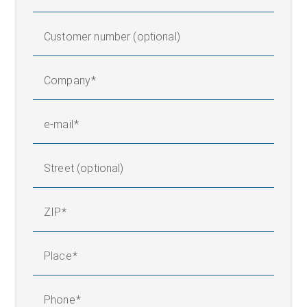
Customer number (optional)
Company
e-mail
Street (optional)
ZIP
Place
Phone