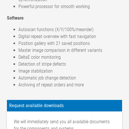
Powerful processor for smooth working
Software
Autoscan functions (X/Y/100%/meander)
Digital repeat overview with fast navigation
Position gallery with 21 saved positions
Master image comparison in different variants
DeltaE color monitoring
Detection of stripe defects
Image stabilization
Automatic job change detection
Archiving of repeat orders and more
Camera
Type OMS
Request available downloads
2 x 18 megapixels, color (4896 x 3680 pixels)
5.
Field of
We will immediately send you all available documents
OMS5 M: approx. 100 x 75 mm
view
for the components and systems.