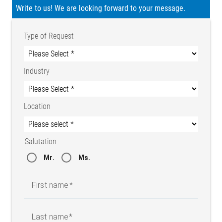
Write to us! We are looking forward to your message.
Type of Request
Industry
Location
Salutation
Mr.
Ms.
First name
Last name