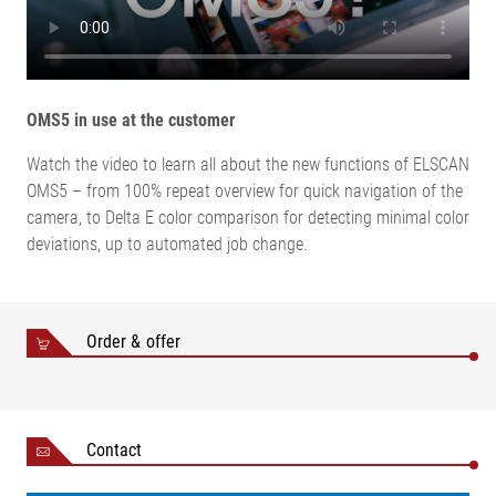
temperature
5 % to 95 % (without
Relative humidity
condensation)
OMS5 in use at the customer
Watch the video to learn all about the new functions of ELSCAN
OMS5 – from 100% repeat overview for quick navigation of the
camera, to Delta E color comparison for detecting minimal color
deviations, up to automated job change.
Order & offer
Contact