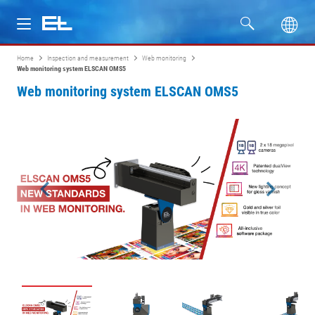
Home
Inspection and measurement
Web monitoring
Products
Web monitoring system ELSCAN OMS5
Web monitoring system ELSCAN OMS5
Industries
Service
Company