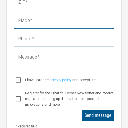
ZIP
Place
Phone
Message
I have read the
privacy policy
and accept it.*
Register for the Erhardt+Leimer Newsletter and receive
regular interesting updates about our products,
innovations and more
Send message
*Required field