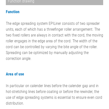
Function drawing
Function
The edge spreading system EPILiner consists of two spreader
units, each of which has a threefinger roller arrangement. The
two fixed rollers are always in contact with the cord, the moving
roller engages in the edge area of the cord. The width of the
cord can be controlled by varying the bite angle of the roller.
Spreading can be optimized by manually adjusting the
correction angle.
Area of use
In particular on calender lines before the calender gap and in
hot-stretching lines before coating or before the rewinder, the
use of edge spreading systems is essential to ensure even cord
distribution.