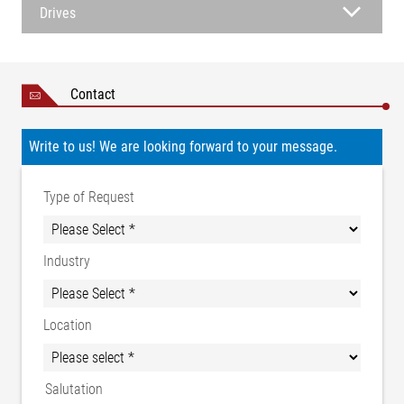
Drives
Contact
Write to us! We are looking forward to your message.
Type of Request
Industry
Location
Salutation