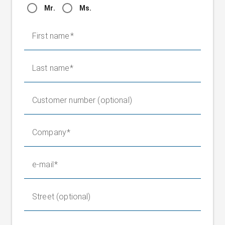
Mr.
Ms.
First name
Last name
Customer number (optional)
Company
e-mail
Street (optional)