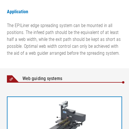
Application
The EPILiner edge spreading system can be mounted in all
positions. The infeed path should be the equivalent of at least
half a web width, while the exit path should be kept as short as
possible. Optimal web width control can only be achieved with
the aid of a web guider arranged before the spreading system.
Web guiding systems