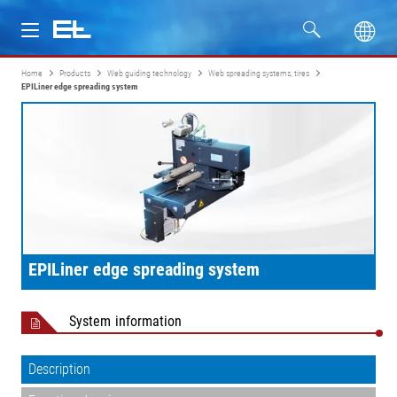
Home
Products
Web guiding technology
Web spreading systems, tires
Products
EPILiner edge spreading system
Industries
Service
Company
EPILiner edge spreading system
System information
Description