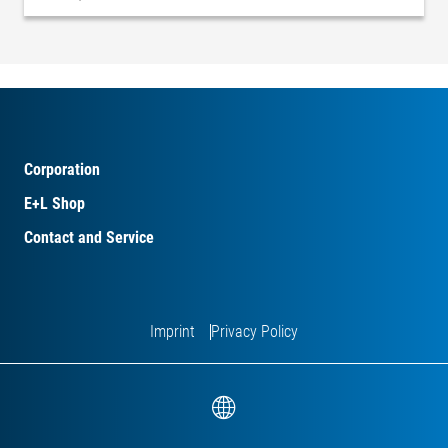
Corporation
E+L Shop
Contact and Service
Imprint
Privacy Policy