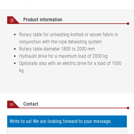
Product information
Rotary table for untwisting knitted or woven fabric in
conjunction with the rope detwisting system
Rotary table diameter 1800 to 2000 mm
Hydraulic drive for a maximum load of 2000 kg
Optionally also with an electric drive for a load of 1000
kg
Contact
Write to us! We are looking forward to your message.