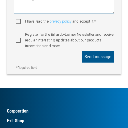
I have read the
privacy policy
and accept it.*
Register for the Erhardt+Leimer Newsletter and receive
regular interesting updates about our products,
innovations and more
Send message
*Required field
Corporation
E+L Shop