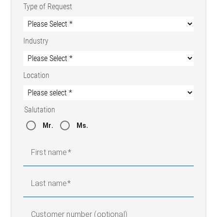
Type of Request
Industry
Location
Salutation
Mr.
Ms.
First name
Last name
Customer number (optional)