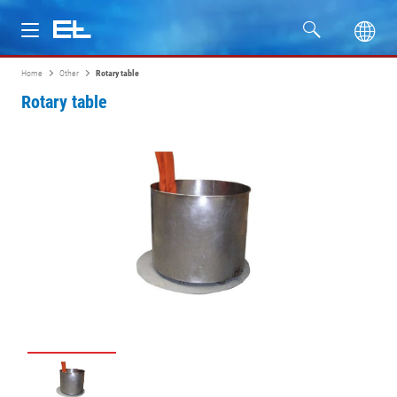
Home
Other
Rotary table
Products
Rotary table
Industries
Service
Company