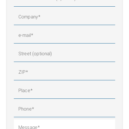
Company
e-mail
Street (optional)
ZIP
Place
Phone
Message