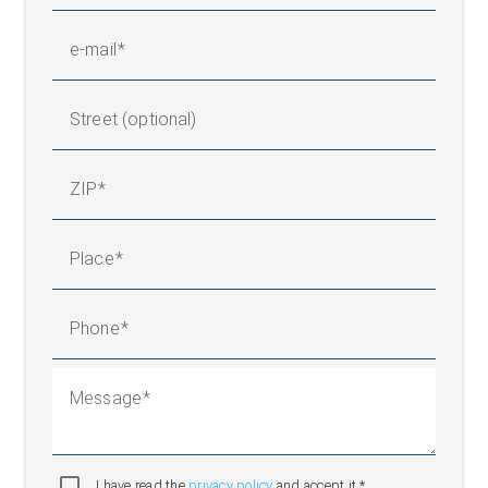
request)
15 to 95 % (non-
Relative humidity
e-mail
condensing)
Ambient temperature
+10 °C to +50 °C
120 to 230 V, 50/60 Hz, 16
Street (optional)
Operating voltage
A
Protection rating
IP 54
ZIP
Place
Phone
Message
I have read the
privacy policy
and accept it.*