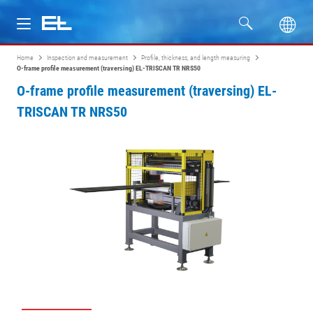
Home
Inspection and measurement
Profile, thickness, and length measuring
Products
O-frame profile measurement (traversing) EL-TRISCAN TR NRS50
O-frame profile measurement (traversing) EL-
Industries
TRISCAN TR NRS50
Service
Company