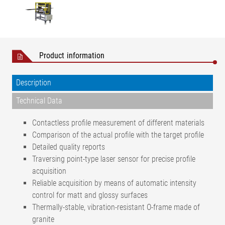
Product information
Description
Technical Data
Contactless profile measurement of different materials
Comparison of the actual profile with the target profile
Detailed quality reports
Traversing point-type laser sensor for precise profile
acquisition
Reliable acquisition by means of automatic intensity
control for matt and glossy surfaces
Thermally-stable, vibration-resistant O-frame made of
granite