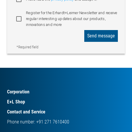
Register for the Erhardt+Leimer Newsletter and receive
regular interesting updates about our products,
innovations and more
Send message
*Required field
Corporation
E+L Shop
Contact and Service
Phone number: +91 271 7610400