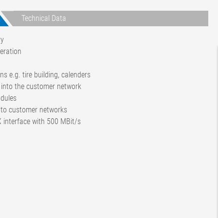
Technical Data
ry
eration
s e.g. tire building, calenders
n into the customer network
odules
 to customer networks
 interface with 500 MBit/s
8 RT 16
ras
ras
N out)
 update and reporting function