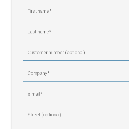
First name
Last name
Customer number (optional)
Company
e-mail
Street (optional)