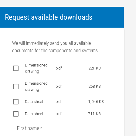
Request available downloads
We will immediately send you all available
documents for the components and systems.
Dimensioned
pdf
221 KB
drawing
Dimensioned
pdf
268 KB
drawing
Data sheet
pdf
1,046 KB
Data sheet
pdf
711 KB
First name