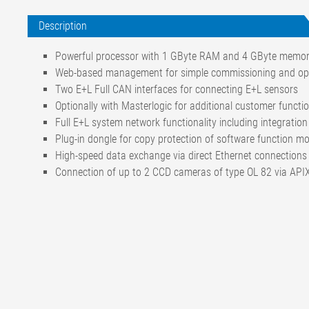
Description
Powerful processor with 1 GByte RAM and 4 GByte memo
Web-based management for simple commissioning and op
Two E+L Full CAN interfaces for connecting E+L sensors
Optionally with Masterlogic for additional customer function
Full E+L system network functionality including integratio
Plug-in dongle for copy protection of software function m
High-speed data exchange via direct Ethernet connections
Connection of up to 2 CCD cameras of type OL 82 via APIX
Operating system
Linux Kernel 2.6.26.
Operating voltage, nominal value
24 V DC
Operating voltage, nominal range
20-30 V DC
Current draw
600 mA with 2 came
Interface
APIX Bus for 2 came
CAN bus (CAN in, CA
SD card for software