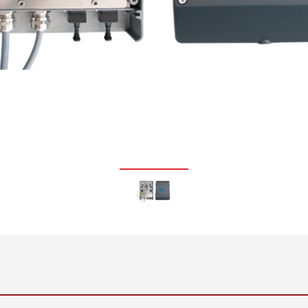
•
thickness measurement
Show all
system
•
Show all