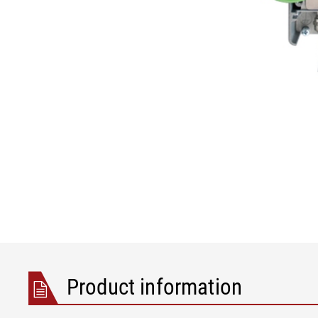
Product information