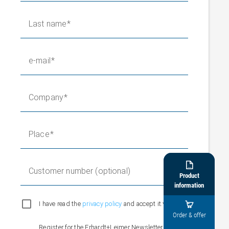
Last name
e-mail
Company
Place

Customer number (optional)
Product
information
I have read the
privacy policy
and accept it.*

Order & offer
Register for the Erhardt+Leimer Newsletter and