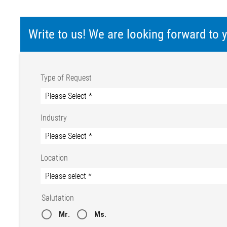
Write to us! We are looking forward to
Type of Request
Industry
Location
Salutation
Mr.
Ms.