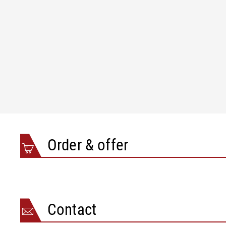
Order & offer
Contact