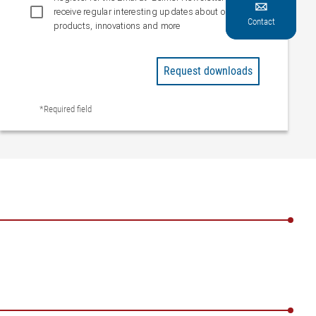

receive regular interesting updates about our
Contact
products, innovations and more
Request downloads
*Required field