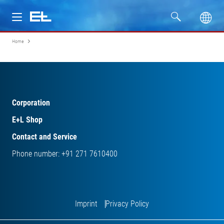
Home
Products
Industries
Service
Corporation
E+L Shop
Company
Contact and Service
Phone number: +91 271 7610400
Imprint
Privacy Policy