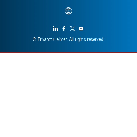




© Erhardt+Leimer. All rights reserved.