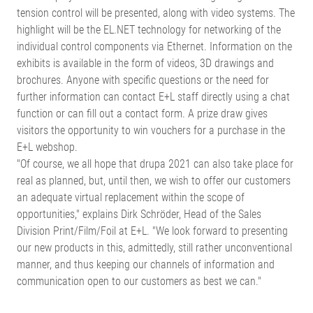
tension control will be presented, along with video systems. The
highlight will be the EL.NET technology for networking of the
individual control components via Ethernet. Information on the
exhibits is available in the form of videos, 3D drawings and
brochures. Anyone with specific questions or the need for
further information can contact E+L staff directly using a chat
function or can fill out a contact form. A prize draw gives
visitors the opportunity to win vouchers for a purchase in the
E+L webshop.
"Of course, we all hope that drupa 2021 can also take place for
real as planned, but, until then, we wish to offer our customers
an adequate virtual replacement within the scope of
opportunities," explains Dirk Schröder, Head of the Sales
Division Print/Film/Foil at E+L. "We look forward to presenting
our new products in this, admittedly, still rather unconventional
manner, and thus keeping our channels of information and
communication open to our customers as best we can."