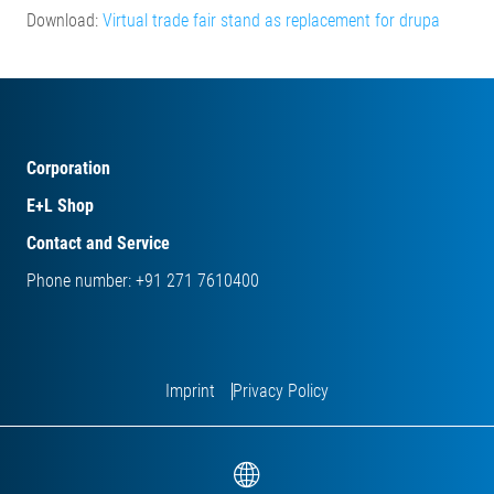
Download:
Virtual trade fair stand as replacement for drupa
Corporation
E+L Shop
Contact and Service
Phone number: +91 271 7610400
Imprint
Privacy Policy