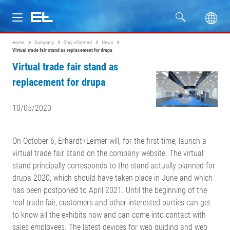
Home
Company
Stay informed
News
Products
Virtual trade fair stand as replacement for drupa
Virtual trade fair stand as
Industries
replacement for drupa
Service
10/05/2020
Company
On October 6, Erhardt+Leimer will, for the first time, launch a
virtual trade fair stand on the company website. The virtual
stand principally corresponds to the stand actually planned for
drupa 2020, which should have taken place in June and which
has been postponed to April 2021. Until the beginning of the
real trade fair, customers and other interested parties can get
to know all the exhibits now and can come into contact with
sales employees. The latest devices for web guiding and web