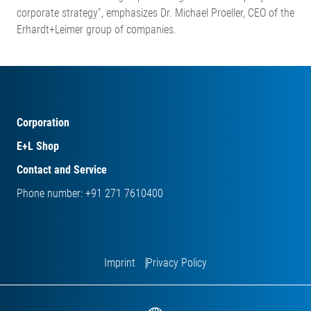
corporate strategy”, emphasizes Dr. Michael Proeller, CEO of the
Erhardt+Leimer group of companies.
Corporation
E+L Shop
Contact and Service
Phone number: +91 271 7610400
Imprint
Privacy Policy