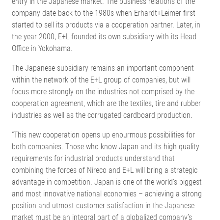
entry in the Japanese market. The business relations of the
company date back to the 1980s when Erhardt+Leimer first
started to sell its products via a cooperation partner. Later, in
the year 2000, E+L founded its own subsidiary with its Head
Office in Yokohama.
The Japanese subsidiary remains an important component
within the network of the E+L group of companies, but will
focus more strongly on the industries not comprised by the
cooperation agreement, which are the textiles, tire and rubber
industries as well as the corrugated cardboard production.
“This new cooperation opens up enourmous possibilities for
both companies. Those who know Japan and its high quality
requirements for industrial products understand that
combining the forces of Nireco and E+L will bring a strategic
advantage in competition. Japan is one of the world’s biggest
and most innovative national economies – achieving a strong
position and utmost customer satisfaction in the Japanese
market must be an integral part of a globalized company’s