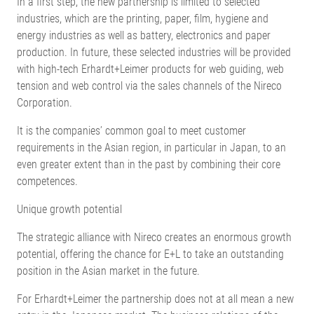
In a first step, the new partnership is limited to selected
industries, which are the printing, paper, film, hygiene and
energy industries as well as battery, electronics and paper
production. In future, these selected industries will be provided
with high-tech Erhardt+Leimer products for web guiding, web
tension and web control via the sales channels of the Nireco
Corporation.
It is the companies’ common goal to meet customer
requirements in the Asian region, in particular in Japan, to an
even greater extent than in the past by combining their core
competences.
Unique growth potential
The strategic alliance with Nireco creates an enormous growth
potential, offering the chance for E+L to take an outstanding
position in the Asian market in the future.
For Erhardt+Leimer the partnership does not at all mean a new