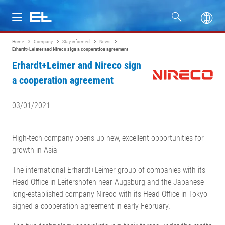
Home
Company
Stay informed
News
Products
Erhardt+Leimer and Nireco sign a cooperation agreement
Erhardt+Leimer and Nireco sign
Industries
a cooperation agreement
Service
03/01/2021
Company
High-tech company opens up new, excellent opportunities for
growth in Asia
The international Erhardt+Leimer group of companies with its
Head Office in Leitershofen near Augsburg and the Japanese
long-established company Nireco with its Head Office in Tokyo
signed a cooperation agreement in early February.