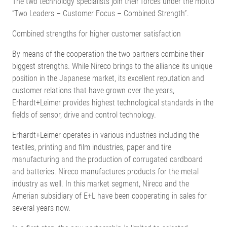
The two technology specialists join their forces under the motto
“Two Leaders – Customer Focus – Combined Strength”.
Combined strengths for higher customer satisfaction
By means of the cooperation the two partners combine their
biggest strengths. While Nireco brings to the alliance its unique
position in the Japanese market, its excellent reputation and
customer relations that have grown over the years,
Erhardt+Leimer provides highest technological standards in the
fields of sensor, drive and control technology.
Erhardt+Leimer operates in various industries including the
textiles, printing and film industries, paper and tire
manufacturing and the production of corrugated cardboard
and batteries. Nireco manufactures products for the metal
industry as well. In this market segment, Nireco and the
Amerian subsidiary of E+L have been cooperating in sales for
several years now.