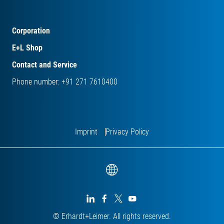
Corporation
E+L Shop
Contact and Service
Phone number: +91 271 7610400
Imprint
Privacy Policy




© Erhardt+Leimer. All rights reserved.