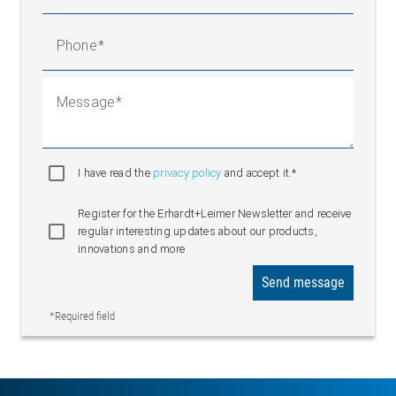
Phone
Message
I have read the
privacy policy
and accept it.*
Register for the Erhardt+Leimer Newsletter and receive
regular interesting updates about our products,
innovations and more
Send message
*Required field