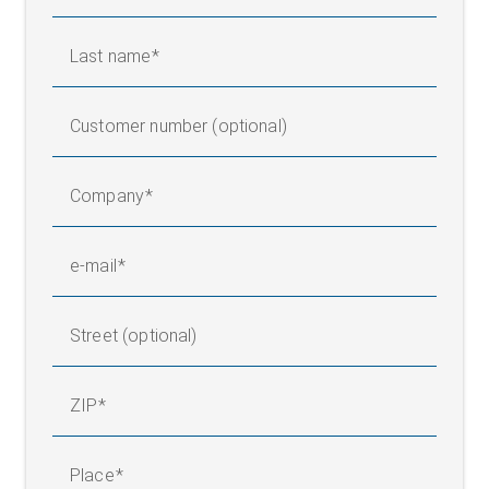
Last name
Customer number (optional)
Company
e-mail
Street (optional)
ZIP
Place