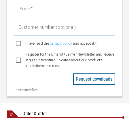
Nominal value
24 V DC
Place
Nominal range
20 to 30 V DC
Protection rating
IP 54 (when connected)
Ambient
Customer number (optional)
+10 °C to +40 °C
temperature
I have read the
privacy policy
and accept it.*
Register for the Erhardt+Leimer Newsletter and receive
regular interesting updates about our products,
innovations and more
Request downloads
*Required field
Order & offer