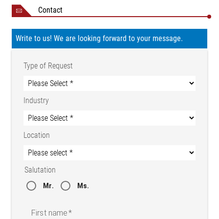
Contact
Write to us! We are looking forward to your message.
Type of Request
Industry
Location
Salutation
Mr.
Ms.
First name