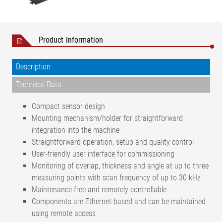
Product information
Description
Technical Data
Compact sensor design
Mounting mechanism/holder for straightforward
integration into the machine
Straightforward operation, setup and quality control
User-friendly user interface for commissioning
Monitoring of overlap, thickness and angle at up to three
measuring points with scan frequency of up to 30 kHz
Maintenance-free and remotely controllable
Components are Ethernet-based and can be maintained
using remote access