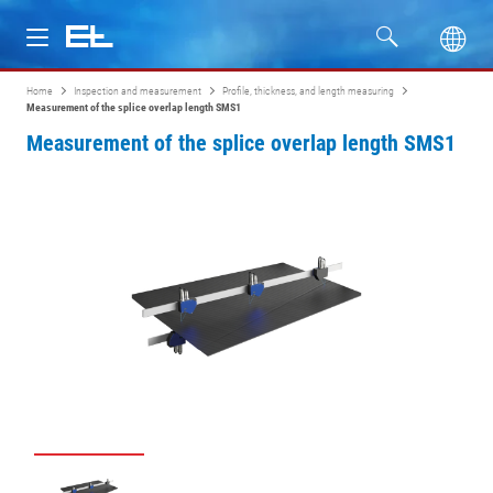
Home
Inspection and measurement
Profile, thickness, and length measuring
Products
Measurement of the splice overlap length SMS1
Measurement of the splice overlap length SMS1
Industries
Service
Company