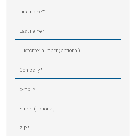
First name
Legend
Last name
AB = Operating width (conveyor width) | MBGmin = Total
measuring range, min. | MBGmax = Total measuring range,
max. | NB = Nominal width | X1 = Distance, sensors (center of
Customer number (optional)
measuring range) | 1 = Guide roller | 2 = Wide band sensor FR
60 | BSn = Width, strips 1 - n
Company
e-mail
Street (optional)
ZIP