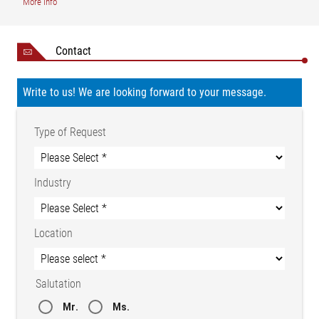
More info
Contact
Write to us! We are looking forward to your message.
Legend
AB = Operating width (conveyor width) | MBGmin = Total
Type of Request
measuring range, min. | MBGmax = Total measuring range,
max. | NB = Nominal width | X1 = Distance, sensors (center of
measuring range) | 1 = Guide roller | 2 = Wide band sensor FE
Industry
46 | BSn = Width, strips 1 - n
Location
Width measurement with wide band sensor FR 60
Salutation
Mr.
Ms.