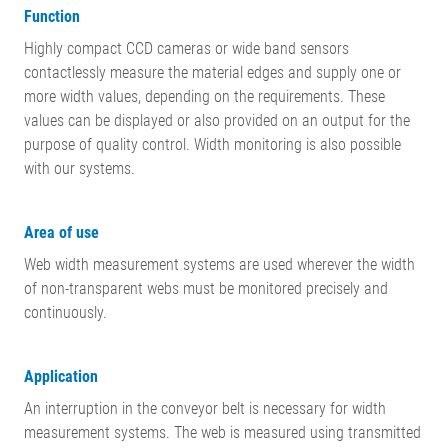
Function
Highly compact CCD cameras or wide band sensors
contactlessly measure the material edges and supply one or
more width values, depending on the requirements. These
values can be displayed or also provided on an output for the
purpose of quality control. Width monitoring is also possible
with our systems.
Area of use
Web width measurement systems are used wherever the width
of non-transparent webs must be monitored precisely and
continuously.
Application
An interruption in the conveyor belt is necessary for width
measurement systems. The web is measured using transmitted