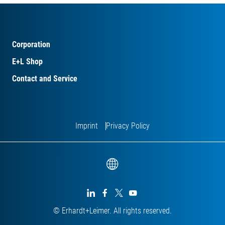
Corporation
E+L Shop
Contact and Service
Imprint
Privacy Policy




© Erhardt+Leimer. All rights reserved.