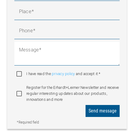
Place
Phone
Message
I have read the
privacy policy
and accept it.*
Register for the Erhardt+Leimer Newsletter and receive
regular interesting updates about our products,
innovations and more
Send message
*Required field