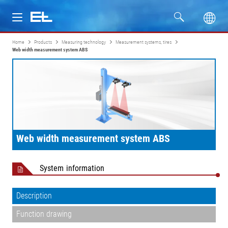
Home
Products
Measuring technology
Measurement systems, tires
Products
Web width measurement system ABS
Industries
Service
Company
Web width measurement system ABS
System information
Description
Function drawing