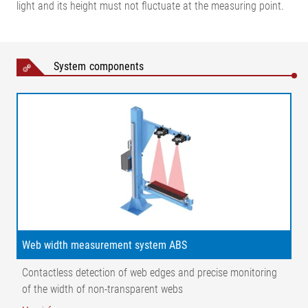
light and its height must not fluctuate at the measuring point.
Width measurement with CCD cameras
System components
Legend
AB = Operating width (conveyor width) | MB = Measuring range
| NB = Nominal width | X1 = Distance, web surface – cameras |
X2 = Distance, cameras | α = Angle, web surface – camera | ⁠β
= Angle, web surface – light transmitter | 1 = Light transmitter
| 2 = CCD line scan camera | 3 = Guide roller
Web width measurement system ABS
Contactless detection of web edges and precise monitoring
Width measurement with wide band sensor FE 46
of the width of non-transparent webs