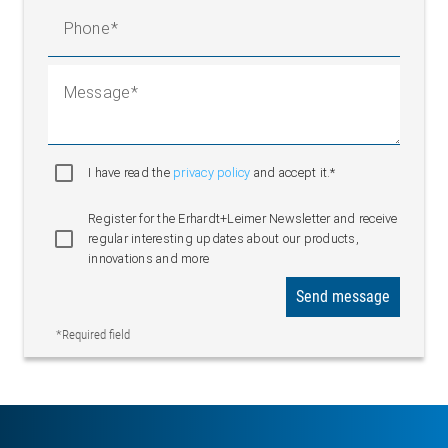
Phone
Message
I have read the
privacy policy
and accept it.*
Register for the Erhardt+Leimer Newsletter and receive
regular interesting updates about our products,
innovations and more
Send message
*Required field