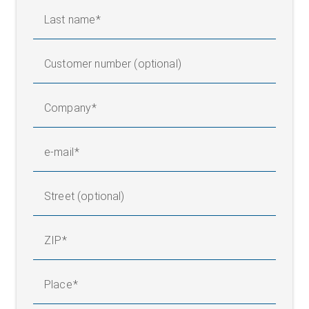
Last name
Customer number (optional)
Company
e-mail
Street (optional)
ZIP
Place