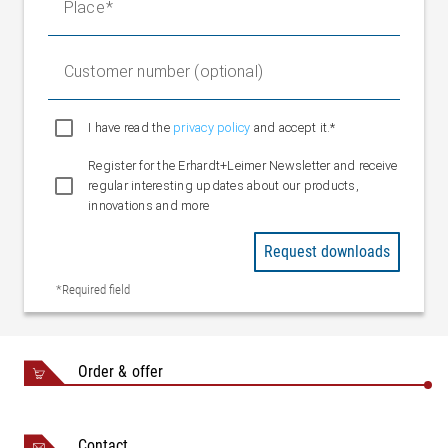
Place
Customer number (optional)
I have read the
privacy policy
and accept it.*
Register for the Erhardt+Leimer Newsletter and receive
regular interesting updates about our products,
innovations and more
Request downloads
*Required field
Order & offer
Contact