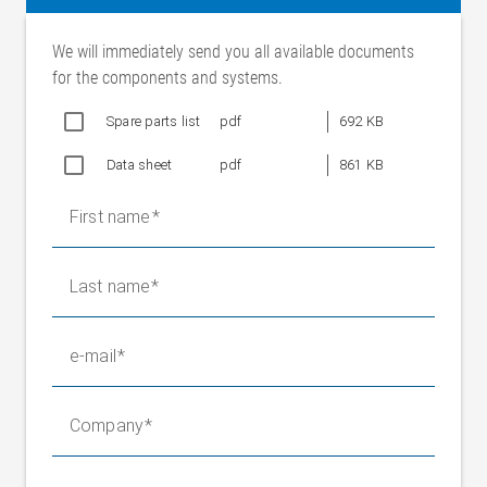
Cutting speed
Max. 60 m/min (standard)
30-110 m/min (with frequency
We will immediately send you all available documents
converter)
for the components and systems.
Operating voltage,
220-240/ 380-420 V 50 Hz
cutting motor
Spare parts list
pdf
692 KB
254-277/ 440-480 V 60 Hz
Data sheet
pdf
861 KB
Current consumption
1.32/ 0.76 A
Nominal power
0.25 kW per cutting unit
First name
Operating voltage,
24 V DC
actuating motor
Last name
Actuating speed
8 mm/s
Actuating travel
±65 mm
Blade diameter
120 mm
e-mail
Protection class
IP 54
Ambient temperature
+10 °C to +50 °C
Company
Weight
40 kg per device