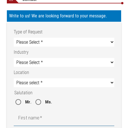
Write to us! We are looking forward to your message.
Type of Request
Industry
Location
Salutation
Mr.
Ms.
First name