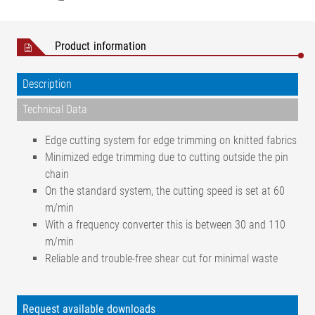
Product information
Description
Technical Data
Edge cutting system for edge trimming on knitted fabrics
Minimized edge trimming due to cutting outside the pin
chain
On the standard system, the cutting speed is set at 60
m/min
With a frequency converter this is between 30 and 110
m/min
Reliable and trouble-free shear cut for minimal waste
Woven and knitted fabrics,
Web types
technical textiles
Request available downloads