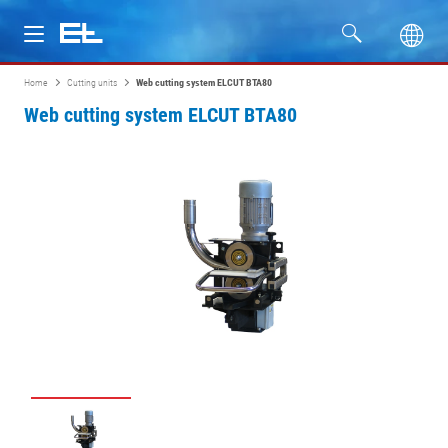
Home
Cutting units
Web cutting system ELCUT BTA80
Products
Web cutting system ELCUT BTA80
Industries
Service
Company