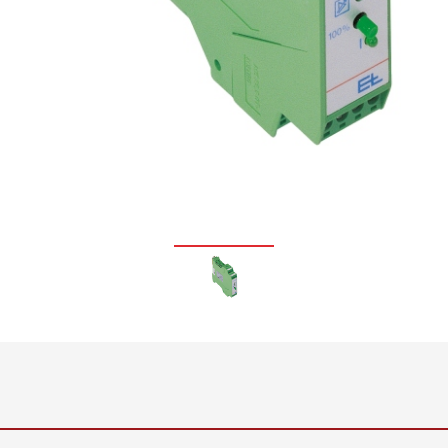
•
thickness measurement
Show all
system
•
Show all