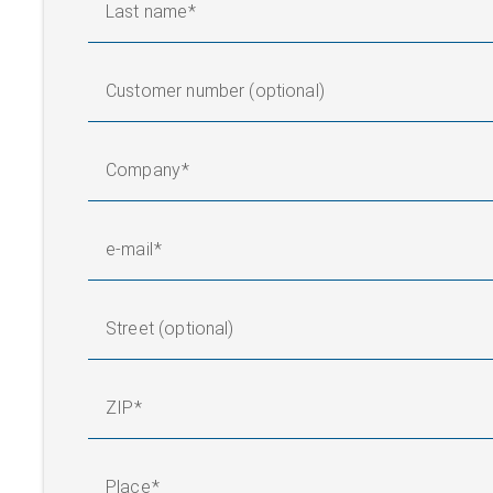
Last name
Customer number (optional)
Company
e-mail
Street (optional)
ZIP
Place