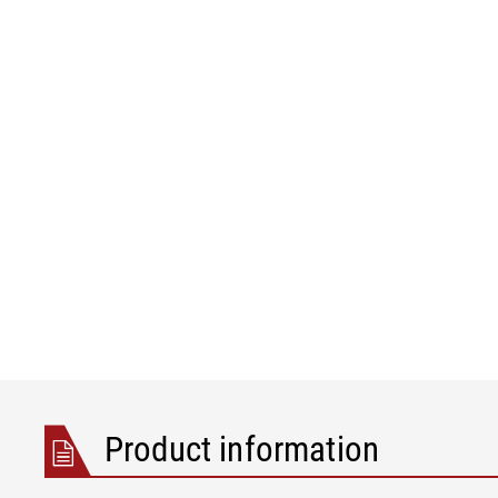
Product information