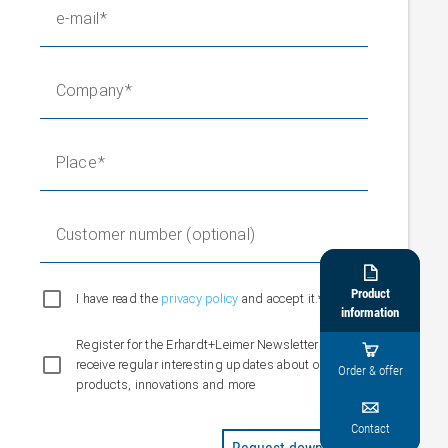
e-mail
Company
Place
Customer number (optional)

Product
I have read the
privacy policy
and accept it.*
information
Register for the Erhardt+Leimer Newsletter and

receive regular interesting updates about our
Order & offer
products, innovations and more

Contact