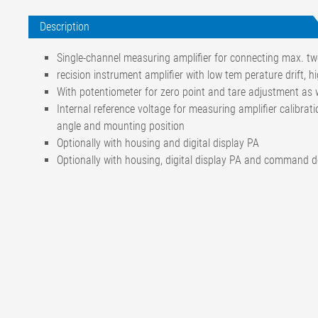
Description
Single-channel measuring amplifier for connecting max. tw
recision instrument amplifier with low tem perature drift, hi
With potentiometer for zero point and tare adjustment as w
Internal reference voltage for measuring amplifier calibra
angle and mounting position
Optionally with housing and digital display PA
Optionally with housing, digital display PA and command 
Accuracy class
0,1
Temperature coefficient
of the nominal value
±3 % / 10 K
of the zero signal
±3 % / 10 K
of the bridge supply voltage
±0,04 % / 10 K
Gain range
990 V/V bis 3400 V/V