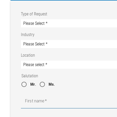
Type of Request
Industry
Location
Salutation
Mr.
Ms.
First name