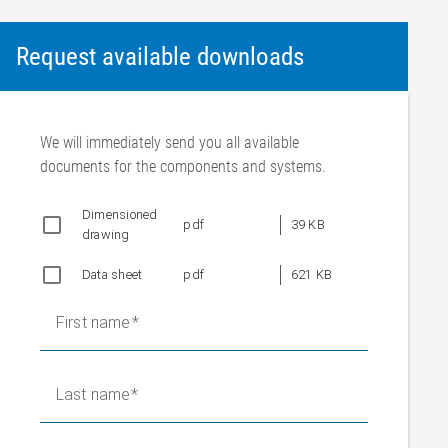
Request available downloads
We will immediately send you all available
documents for the components and systems.
Dimensioned
pdf
39 KB
drawing
Data sheet
pdf
621 KB
First name
Last name