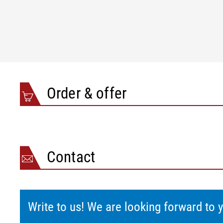
Top-hat rail mounting to DIN EN 50022
IP 00
With housing
IP 54
Optional
IP 65
Dimensions (L x W x H)/weight
Top-hat rail mounting to DIN EN 50022
121 x 22,5 x 1
With housing
150 x 150 x 1
Order & offer
Contact
Write to us! We are looking forward to