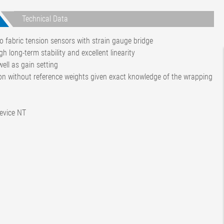
Technical Data
o fabric tension sensors with strain gauge bridge
gh long-term stability and excellent linearity
ell as gain setting
tion without reference weights given exact knowledge of the wrapping
device NT