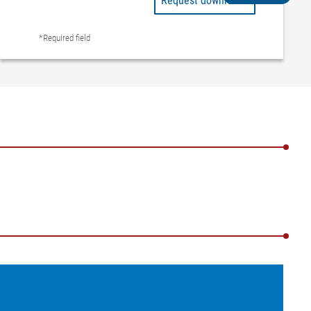
Request downloads
*Required field