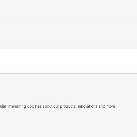
gular interesting updates about our products, innovations and more