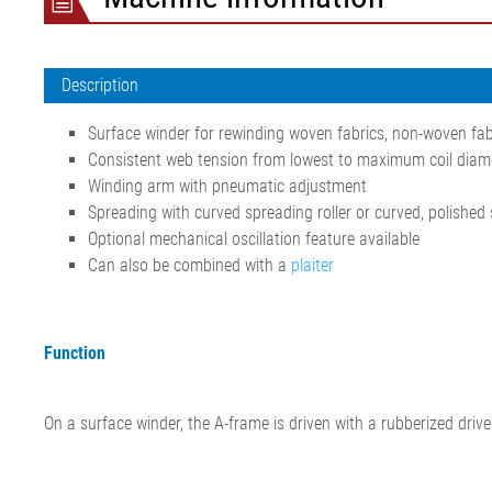
Description
Surface winder for rewinding woven fabrics, non-woven fab
Consistent web tension from lowest to maximum coil diam
Winding arm with pneumatic adjustment
Spreading with curved spreading roller or curved, polished s
Optional mechanical oscillation feature available
Can also be combined with a
plaiter
Function
On a surface winder, the A-frame is driven with a rubberized drive 