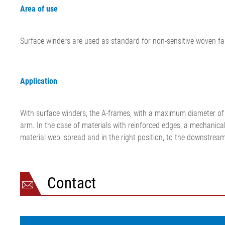
Area of use
Surface winders are used as standard for non-sensitive woven fa
Application
With surface winders, the A-frames, with a maximum diameter of 1
arm. In the case of materials with reinforced edges, a mechanical 
material web, spread and in the right position, to the downstrea
Contact