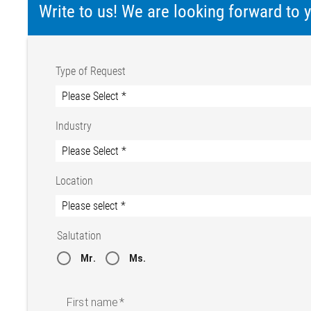
Write to us! We are looking forward to
Type of Request
Industry
Location
Salutation
Mr.
Ms.
First name