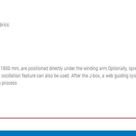
brics.
800 mm, are positioned directly under the winding arm.Optionally, sprea
oscillation feature can also be used. After the J-box, a web guiding syst
m process.