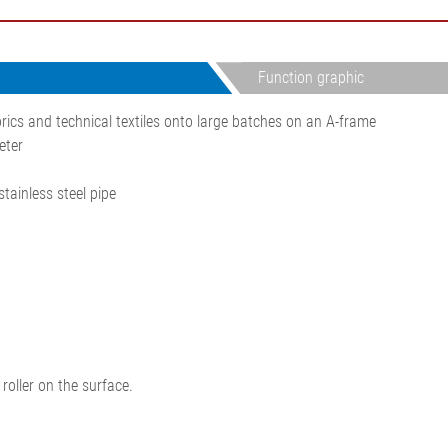
•
thickness measurement
Show all
system
•
Function graphic
Show all
rics and technical textiles onto large batches on an A-frame
eter
tainless steel pipe
roller on the surface.