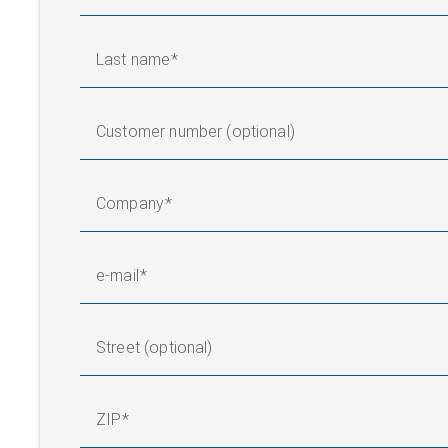
Surface winder
Last name
Customer number (optional)
Company
e-mail
Street (optional)
ZIP