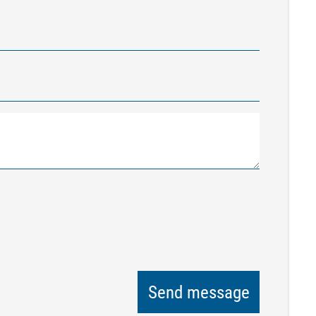
Send message