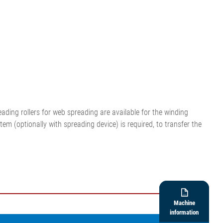
ding rollers for web spreading are available for the winding
em (optionally with spreading device) is required, to transfer the

Machine
information