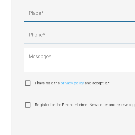
Place
Phone
Message
I have read the
privacy policy
and accept it.*
Register for the Erhardt+Leimer Newsletter and receive re