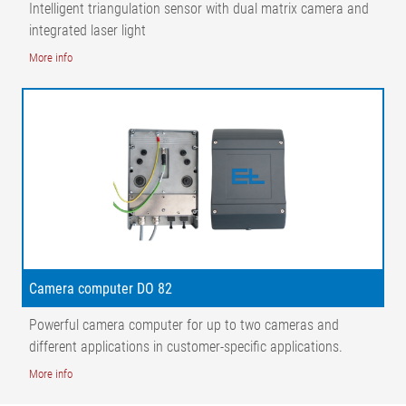
Intelligent triangulation sensor with dual matrix camera and
integrated laser light
More info
Camera computer DO 82
Powerful camera computer for up to two cameras and
different applications in customer-specific applications.
More info