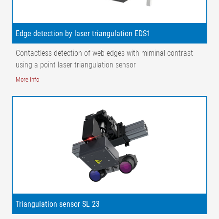
X2 = Distance, cameras | α = Angle, web surface – camera | β⁠
= Angle, web surface – light transmitter |1 = Light transmitter|
2 = CCD line scan camera | 3 = Guide roller | MN1-n
Edge detection by laser triangulation EDS1
= Measuring points 1 - n
Contactless detection of web edges with miminal contrast
using a point laser triangulation sensor
More info
Triangulation sensor SL 23