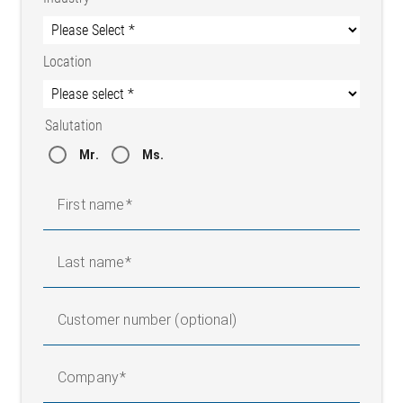
Location
Salutation
Mr.
Ms.
First name
Last name
Customer number (optional)
Company