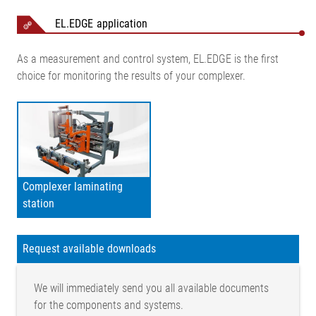
EL.EDGE application
As a measurement and control system, EL.EDGE is the first
choice for monitoring the results of your complexer.
Complexer laminating
station
Request available downloads
We will immediately send you all available documents
for the components and systems.