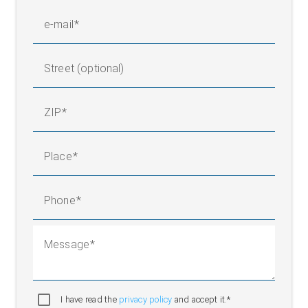
e-mail
Street (optional)
ZIP
Place
Phone
Message
I have read the
privacy policy
and accept it.*