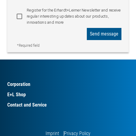
Register for the Erhardt+Leimer Newsletter and receive
regular interesting updates about our products,
innovations and more
Send message
*Required field
Corporation
E+L Shop
Contact and Service
Imprint
Privacy Policy