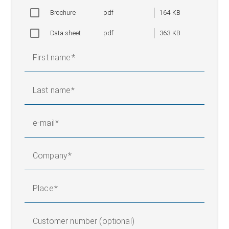
Brochure
pdf
164 KB
Data sheet
pdf
363 KB
First name
Last name
e-mail
Company
Place
Customer number (optional)