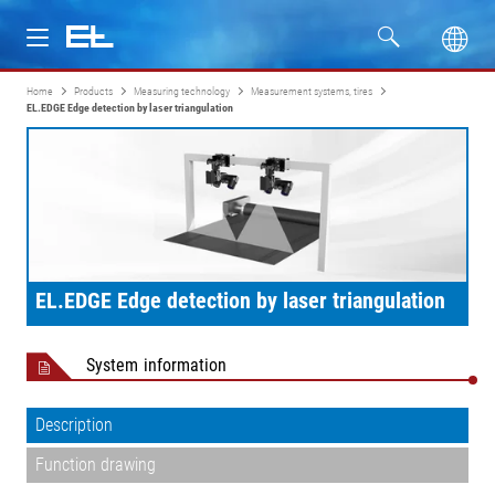
Home
Products
Measuring technology
Measurement systems, tires
Products
EL.EDGE Edge detection by laser triangulation
Industries
Service
Company
EL.EDGE Edge detection by laser triangulation
System information
Description
Function drawing