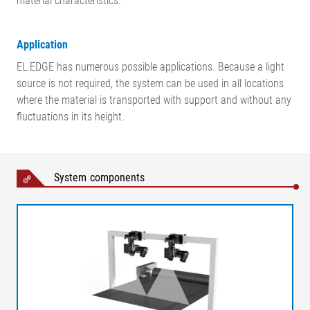
material characteristics.
Application
EL.EDGE has numerous possible applications. Because a light
source is not required, the system can be used in all locations
where the material is transported with support and without any
fluctuations in its height.
System components
Legend
AB = Operating width (conveyor width) | MB = Measuring range
| NB = Nominal width |X1 = Distance, web surface – cameras |