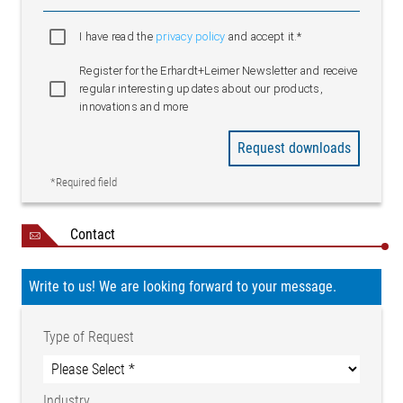
I have read the
privacy policy
and accept it.*
Register for the Erhardt+Leimer Newsletter and receive
regular interesting updates about our products,
innovations and more
Request downloads
*Required field
Contact
Write to us! We are looking forward to your message.
Type of Request
Industry