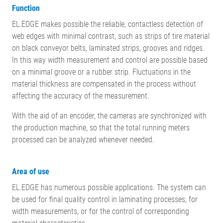
Function
EL.EDGE makes possible the reliable, contactless detection of
web edges with minimal contrast, such as strips of tire material
on black conveyor belts, laminated strips, grooves and ridges.
In this way width measurement and control are possible based
on a minimal groove or a rubber strip. Fluctuations in the
material thickness are compensated in the process without
affecting the accuracy of the measurement.
With the aid of an encoder, the cameras are synchronized with
the production machine, so that the total running meters
processed can be analyzed whenever needed.
Area of use
EL.EDGE has numerous possible applications.
The system can
be used for final quality control in laminating processes, for
width measurements, or for the control of corresponding