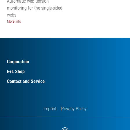
Automatic web tension
monitoring for the single-sided
webs
More info
Corporation
E+L Shop
Contact and Service
Imprint
Privacy Policy