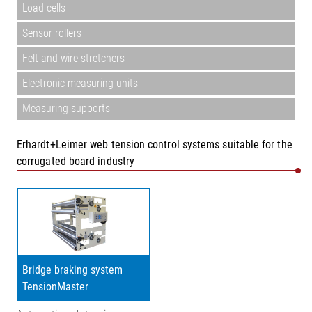
Load cells
Sensor rollers
Felt and wire stretchers
Electronic measuring units
Measuring supports
Erhardt+Leimer web tension control systems suitable for the
corrugated board industry
Bridge braking system
TensionMaster