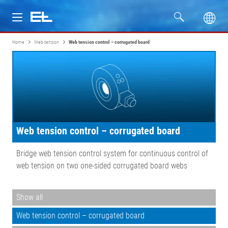
Home
Web tension
Web tension control – corrugated board
Products
Industries
Service
Web tension control – corrugated board
Company
Bridge web tension control system for continuous control of
web tension on two one-sided corrugated board webs
Show all
Web tension control – corrugated board