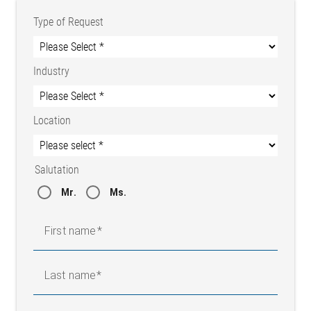
Type of Request
Industry
Location
Salutation
Mr.
Ms.
First name
Last name