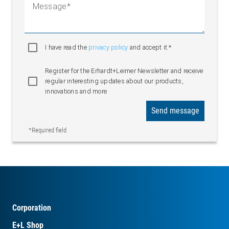
Message
I have read the
privacy policy
and accept it.*
Register for the Erhardt+Leimer Newsletter and receive
regular interesting updates about our products,
innovations and more
Send message
*Required field
Corporation
E+L Shop