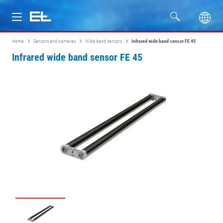
Home
Sensors and cameras
Wide band sensors
Infrared wide band sensor FE 45
Products
Infrared wide band sensor FE 45
Industries
Service
Company