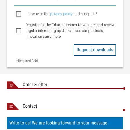
Weight
mm)
Approx. 30 kg (OW 3200
I have read the
privacy policy
and accept it.*
mm)
Register for the Erhardt+Leimer Newsletter and receive
regular interesting updates about our products,
innovations and more
Request downloads
*Required field
Order & offer
Contact
Write to us! We are looking forward to your message.