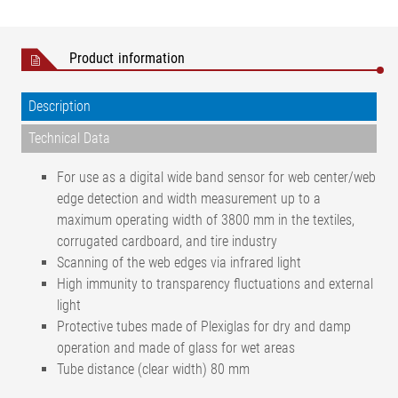
Product information
Description
Technical Data
For use as a digital wide band sensor for web center/web
edge detection and width measurement up to a
maximum operating width of 3800 mm in the textiles,
corrugated cardboard, and tire industry
Scanning of the web edges via infrared light
High immunity to transparency fluctuations and external
light
Protective tubes made of Plexiglas for dry and damp
operation and made of glass for wet areas
Tube distance (clear width) 80 mm