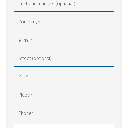
Customer number (optional)
Company
e-mail
Street (optional)
ZIP
Place
Phone