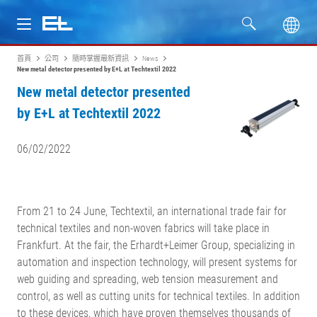
首頁
公司
隨時掌握最新資訊
News
產品
New metal detector presented by E+L at Techtextil 2022
New metal detector presented
行業
by E+L at Techtextil 2022
服務
06/02/2022
公司
From 21 to 24 June, Techtextil, an international trade fair for
technical textiles and non-woven fabrics will take place in
Frankfurt. At the fair, the Erhardt+Leimer Group, specializing in
automation and inspection technology, will present systems for
web guiding and spreading, web tension measurement and
control, as well as cutting units for technical textiles. In addition
to these devices, which have proven themselves thousands of