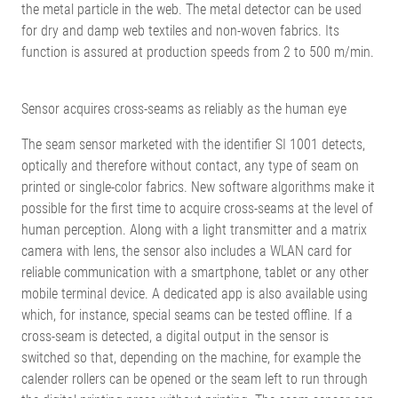
the metal particle in the web. The metal detector can be used
for dry and damp web textiles and non-woven fabrics. Its
function is assured at production speeds from 2 to 500 m/min.
Sensor acquires cross-seams as reliably as the human eye
The seam sensor marketed with the identifier SI 1001 detects,
optically and therefore without contact, any type of seam on
printed or single-color fabrics. New software algorithms make it
possible for the first time to acquire cross-seams at the level of
human perception. Along with a light transmitter and a matrix
camera with lens, the sensor also includes a WLAN card for
reliable communication with a smartphone, tablet or any other
mobile terminal device. A dedicated app is also available using
which, for instance, special seams can be tested offline. If a
cross-seam is detected, a digital output in the sensor is
switched so that, depending on the machine, for example the
calender rollers can be opened or the seam left to run through