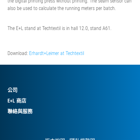
the digital printing press without printing. The seam sensor can
also be used to calculate the running meters per batch.
The E+L stand at Techtextil is in hall 12.0, stand A61.
Download:
Erhardt+Leimer at Techtextil
公司
E+L 商店
聯絡與服務