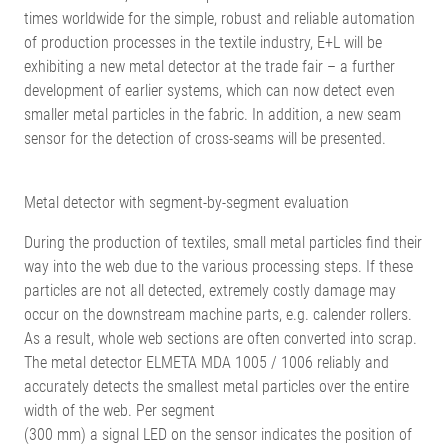
times worldwide for the simple, robust and reliable automation
of production processes in the textile industry, E+L will be
exhibiting a new metal detector at the trade fair – a further
development of earlier systems, which can now detect even
smaller metal particles in the fabric. In addition, a new seam
sensor for the detection of cross-seams will be presented.
Metal detector with segment-by-segment evaluation
During the production of textiles, small metal particles find their
way into the web due to the various processing steps. If these
particles are not all detected, extremely costly damage may
occur on the downstream machine parts, e.g. calender rollers.
As a result, whole web sections are often converted into scrap.
The metal detector ELMETA MDA 1005 / 1006 reliably and
accurately detects the smallest metal particles over the entire
width of the web. Per segment
(300 mm) a signal LED on the sensor indicates the position of