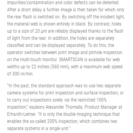
impurities/contamination and color defects can be detected.
After a short delay a further image is then taken for which only
the rear flash is switched on. By switching off the incident light,
the material web is shown entirely in black. By contrast, holes
up to a size of 20 µm are reliably displayed thanks to the flash
of light from the rear. In addition, the holes are separately
classified and can be displayed separately. To do this, the
operator switches between print image and pinhole inspection
on the multi-touch monitor. SMARTSCAN is available for web
widths up to 22 inches (560 mm), with a maximum web speed
of 300 m/min.
"In the past, the standard approach was to use two separate
camera systems for print inspection and surface inspection, or
to carry out inspections solely via the restricted 100%
inspection," explains Alexander Thomalla, Product Manager at
Erhardt+Leimer. "It is only the double imaging technique that
enables the so-called 200% inspection, which combines two
separate systems in a single unit."