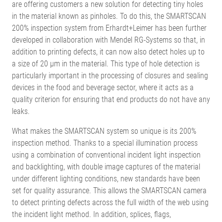
are offering customers a new solution for detecting tiny holes
in the material known as pinholes. To do this, the SMARTSCAN
200% inspection system from Erhardt+Leimer has been further
developed in collaboration with Mendel RG-Systems so that, in
addition to printing defects, it can now also detect holes up to
a size of 20 µm in the material. This type of hole detection is
particularly important in the processing of closures and sealing
devices in the food and beverage sector, where it acts as a
quality criterion for ensuring that end products do not have any
leaks.
What makes the SMARTSCAN system so unique is its 200%
inspection method. Thanks to a special illumination process
using a combination of conventional incident light inspection
and backlighting, with double image captures of the material
under different lighting conditions, new standards have been
set for quality assurance. This allows the SMARTSCAN camera
to detect printing defects across the full width of the web using
the incident light method. In addition, splices, flags,