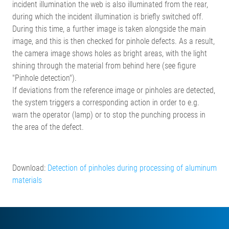
incident illumination the web is also illuminated from the rear,
during which the incident illumination is briefly switched off.
During this time, a further image is taken alongside the main
image, and this is then checked for pinhole defects. As a result,
the camera image shows holes as bright areas, with the light
shining through the material from behind here (see figure
"Pinhole detection").
If deviations from the reference image or pinholes are detected,
the system triggers a corresponding action in order to e.g.
warn the operator (lamp) or to stop the punching process in
the area of the defect.
Download:
Detection of pinholes during processing of aluminum
materials