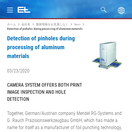
ホーム
会社名
最新情報をお見逃しなく
News
製品
Detection of pinholes during processing of aluminum materials
Detection of pinholes during
分野
processing of aluminum
materials
サービス
03/23/2020
会社名
CAMERA SYSTEM OFFERS BOTH PRINT
IMAGE INSPECTION AND HOLE
DETECTION
Together, German/Austrian company Mendel RG-Systems and
G. Rauch Präzisionswerkzeugbau GmbH, which has made a
name for itself as a manufacturer of foil punching technology,