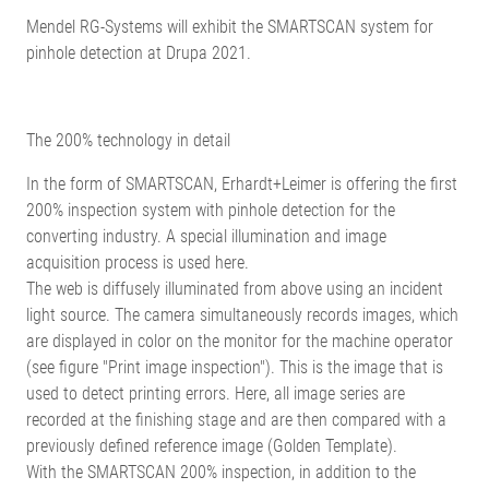
Mendel RG-Systems will exhibit the SMARTSCAN system for
pinhole detection at Drupa 2021.
The 200% technology in detail
In the form of SMARTSCAN, Erhardt+Leimer is offering the first
200% inspection system with pinhole detection for the
converting industry. A special illumination and image
acquisition process is used here.
The web is diffusely illuminated from above using an incident
light source. The camera simultaneously records images, which
are displayed in color on the monitor for the machine operator
(see figure "Print image inspection"). This is the image that is
used to detect printing errors. Here, all image series are
recorded at the finishing stage and are then compared with a
previously defined reference image (Golden Template).
With the SMARTSCAN 200% inspection, in addition to the