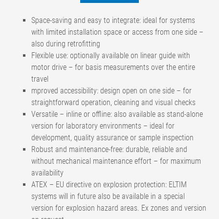
Space-saving and easy to integrate: ideal for systems
with limited installation space or access from one side –
also during retrofitting
Flexible use: optionally available on linear guide with
motor drive – for basis measurements over the entire
travel
mproved accessibility: design open on one side – for
straightforward operation, cleaning and visual checks
Versatile – inline or offline: also available as stand-alone
version for laboratory environments – ideal for
development, quality assurance or sample inspection
Robust and maintenance-free: durable, reliable and
without mechanical maintenance effort – for maximum
availability
ATEX – EU directive on explosion protection: ELTIM
systems will in future also be available in a special
version for explosion hazard areas. Ex zones and version