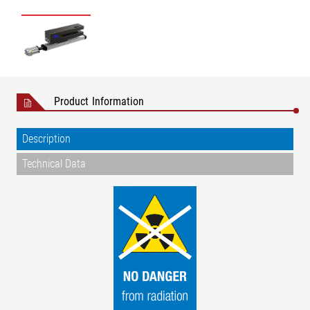
Product Information
Description
Technical Data