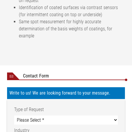
on request
Identification of coated surfaces via contrast sensors
(for intermittent coating on top or underside)
Same spot measurement for highly accurate
determination of the basis weights of coatings, for
example
Measuring range (basis
Up to 4000 g/m²
weight measurement)
<± 0.5% of the basis weight
Measuring accuracy
Contact Form
of the calibration piece
Resolution
0.001 g/m²
Sensor type
US Ultrasonic sensor
Write to us! We are looking forward to your message.
Measuring point size
Ø 25 mm
Cycle time of the measuring
Type of Request
120 Hz
system
40 mm (from measuring
Passage height
head to measuring head)
Industry