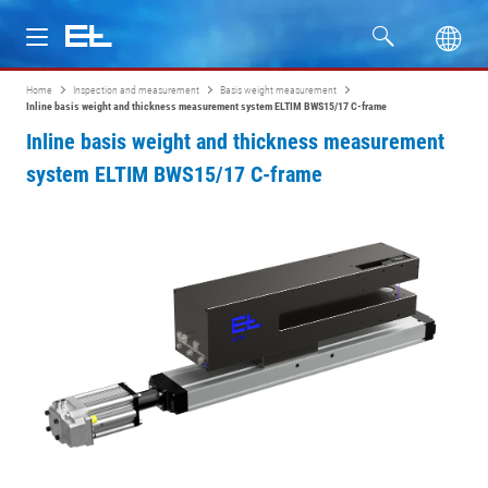
Home
Inspection and measurement
Basis weight measurement
Products
Inline basis weight and thickness measurement system ELTIM BWS15/17 C-frame
Inline basis weight and thickness measurement
Industries
system ELTIM BWS15/17 C-frame
Service
Company