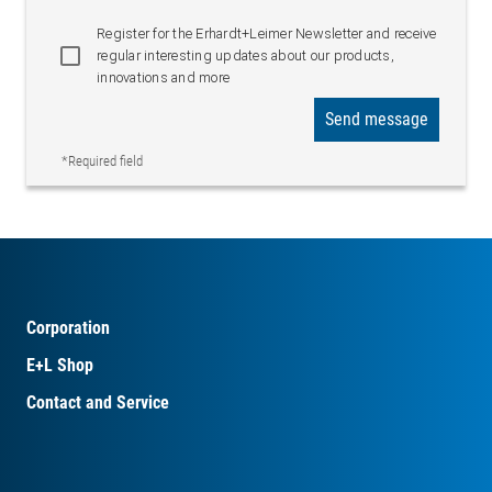
Web-based
Register for the Erhardt+Leimer Newsletter and receive
administration
regular interesting updates about our products,
WBM Interface
Configuration and value
innovations and more
display accessible via
Send message
web browser
*Required field
Corporation
E+L Shop
Contact and Service